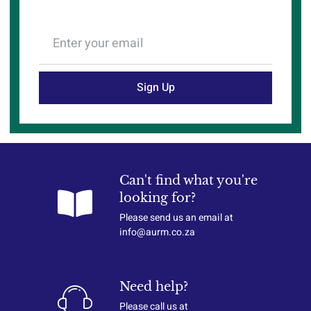
Sign Up
Can't find what you're
looking for?
Please send us an email at
info@aurm.co.za
Need help?
Please call us at