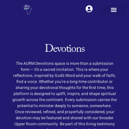
Devotions
The AURM Devotions space is more than a submission
form — it’s a sacred invitation. This is where your
reflections, inspired by God’s Word and your walk of faith,
find a voice. Whether you’re a long-time contributor or
sharing your devotional thoughts for the first time, this
platform is designed to uplift, inspire, and shape spiritual
growth across the continent. Every submission carries the
potential to minister deeply to someone, somewhere.
Once reviewed, refined, and prayerfully considered, your
devotion may be featured and shared with our broader
Upper Room community. Be part of this living testimony