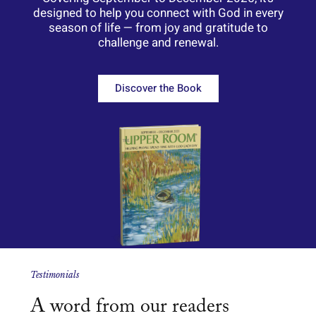
designed
to
help
you
connect
with
God
in
every
season
of
life —
from
joy
and
gratitude
to
challenge
and
renewal.
Discover the Book
Testimonials
A word from our readers