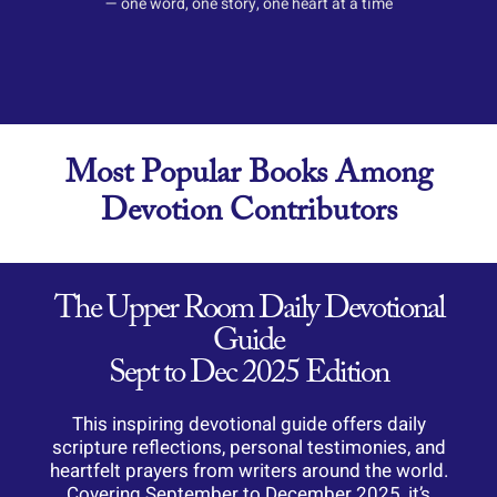
— one word, one story, one heart at a time
Most Popular Books Among
Devotion Contributors
The Upper Room Daily Devotional
Guide
Sept to Dec 2025 Edition
This
inspiring
devotional
guide
offers
daily
scripture
reflections,
personal
testimonies,
and
heartfelt
prayers
from
writers
around
the
world.
Covering
September
to
December
2025,
it’s