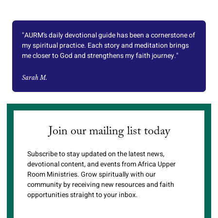
"AURM's daily devotional guide has been a cornerstone of
my spiritual practice. Each story and meditation brings
me closer to God and strengthens my faith journey."
Sarah M.
Join our mailing list today
Subscribe to stay updated on the latest news,
devotional content, and events from Africa Upper
Room Ministries. Grow spiritually with our
community by receiving new resources and faith
opportunities straight to your inbox.