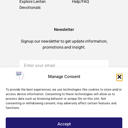
Explore Lenten
Help/FAQ
Devotionals
Newsletter
Signup our newsletter to get update information,
promotions and insight.
Manage Consent
Sign Up
To provide the best experiences, we use technologies like cookies to store and/or
access device information. Consenting to these technologies will allow us to
process data such as browsing behavior or unique IDs on this site. Not
Terms of Use
Privacy Policy
Cookie Policy
consenting or withdrawing consent, may adversely affect certain features and
functions.
Accept