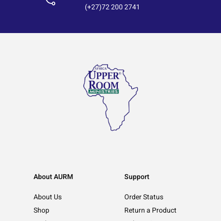
(+27)72 200 2741
About AURM
Support
About Us
Order Status
Shop
Return a Product