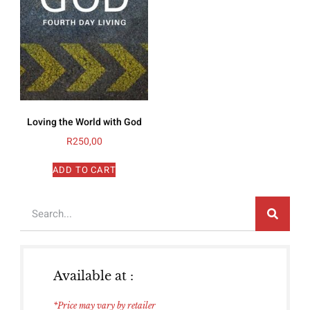
Loving the World with God
R
250,00
ADD TO CART
Available at :
*Price may vary by retailer