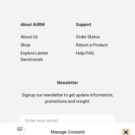
About AURM
Support
About Us
Order Status
Shop
Return a Product
Explore Lenten
Help/FAQ
Devotionals
Newsletter
Signup our newsletter to get update information,
promotions and insight.
Manage Consent