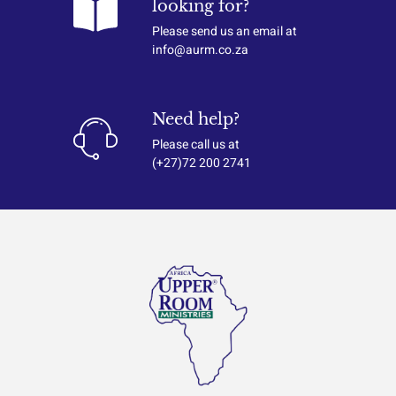
looking for?
Please send us an email at
info@aurm.co.za
Need help?
Please call us at
(+27)72 200 2741