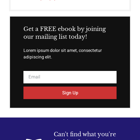
Get a FREE ebook by joining
our mailing list today!
Lorem ipsum dolor sit amet, consectetur
adipiscing elit.
Sign Up
Can't find what you're