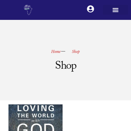
Home
Shop
Shop