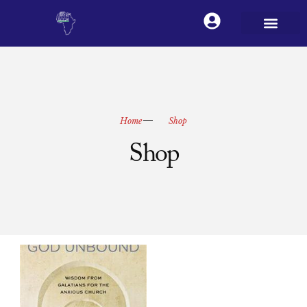
Home
Shop
Shop