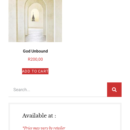
God Unbound
R
200,00
ADD TO CART
Available at :
*Price may vary by retailer