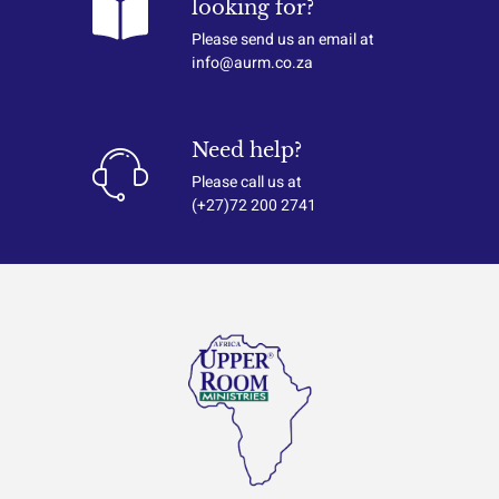
looking for?
Please send us an email at
info@aurm.co.za
Need help?
Please call us at
(+27)72 200 2741