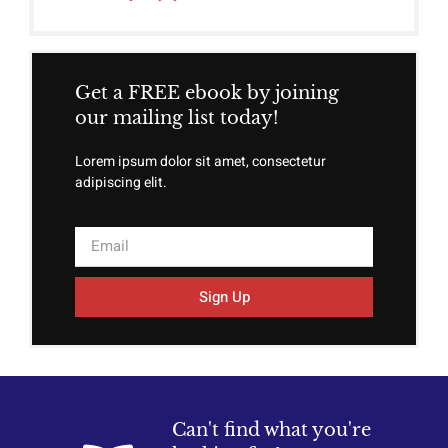
Get a FREE ebook by joining
our mailing list today!
Lorem ipsum dolor sit amet, consectetur
adipiscing elit.
Sign Up
Can't find what you're