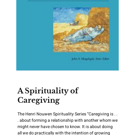
A Spirituality of
Caregiving
The Henri Nouwen Spirituality Series “Caregiving is . .
. about forming a relationship with another whom we
might never have chosen to know. It is about doing
all we do practically with the intention of growing