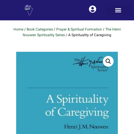
Home
/
Book Categories
/
Prayer & Spiritual Formation
/
The Henri
Nouwen Spirituality Series
/ A Spirituality of Caregiving