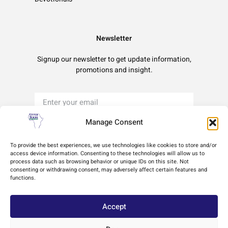
Newsletter
Signup our newsletter to get update information,
promotions and insight.
Manage Consent
Sign Up
To provide the best experiences, we use technologies like cookies to store and/or
access device information. Consenting to these technologies will allow us to
process data such as browsing behavior or unique IDs on this site. Not
Terms of Use
Privacy Policy
Cookie Policy
consenting or withdrawing consent, may adversely affect certain features and
functions.
Accept