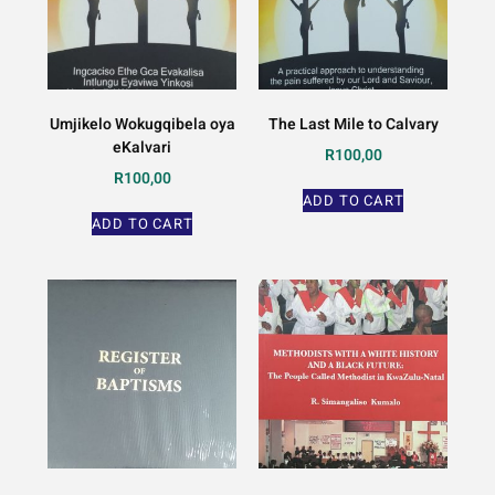
Umjikelo Wokugqibela oya
The Last Mile to Calvary
eKalvari
R
100,00
R
100,00
ADD TO CART
ADD TO CART