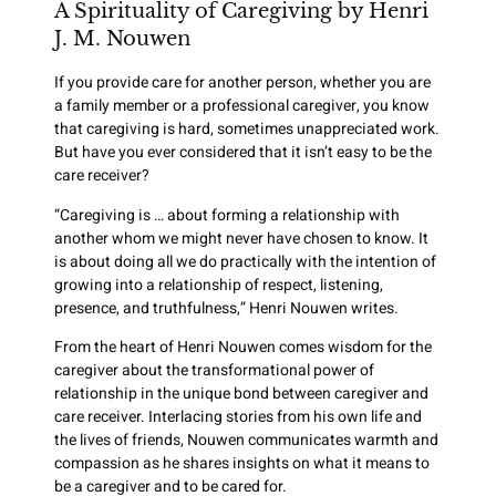
A Spirituality of Caregiving by Henri
J. M. Nouwen
If you provide care for another person, whether you are
a family member or a professional caregiver, you know
that caregiving is hard, sometimes unappreciated work.
But have you ever considered that it isn’t easy to be the
care receiver?
“Caregiving is … about forming a relationship with
another whom we might never have chosen to know. It
is about doing all we do practically with the intention of
growing into a relationship of respect, listening,
presence, and truthfulness,” Henri Nouwen writes.
From the heart of Henri Nouwen comes wisdom for the
caregiver about the transformational power of
relationship in the unique bond between caregiver and
care receiver. Interlacing stories from his own life and
the lives of friends, Nouwen communicates warmth and
compassion as he shares insights on what it means to
be a caregiver and to be cared for.