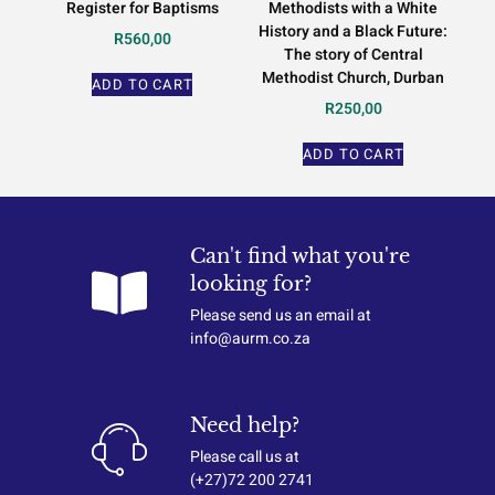
Register for Baptisms
Methodists with a White
History and a Black Future:
R
560,00
The story of Central
Methodist Church, Durban
ADD TO CART
R
250,00
ADD TO CART
Can't find what you're
looking for?
Please send us an email at
info@aurm.co.za
Need help?
Please call us at
(+27)72 200 2741