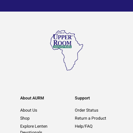
About AURM
Support
About Us
Order Status
Shop
Return a Product
Explore Lenten
Help/FAQ
Devotionals