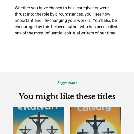
Whether you have chosen to be a caregiver or were
thrust into the role by circumstances, you’ll see how
important and life-changing your work is. You’ll also be
encouraged by this beloved author who has been called
one of the most influential spiritual writers of our time.
Suggestions
You might like these titles