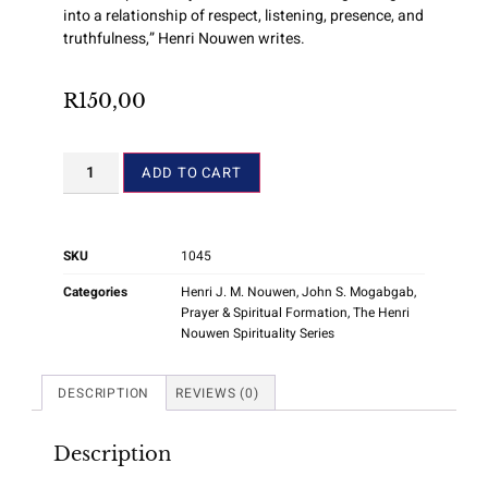
into a relationship of respect, listening, presence, and
truthfulness,” Henri Nouwen writes.
R
150,00
ADD TO CART
SKU
1045
Categories
Henri J. M. Nouwen
,
John S. Mogabgab
,
Prayer & Spiritual Formation
,
The Henri
Nouwen Spirituality Series
DESCRIPTION
REVIEWS (0)
Description