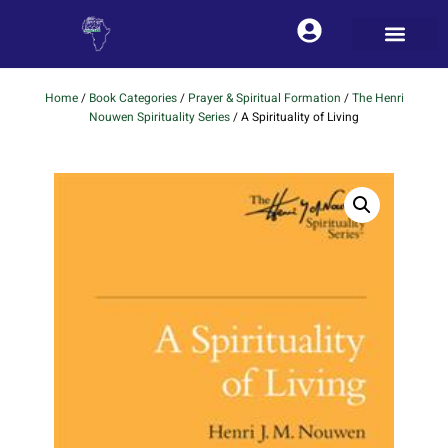
Home
/
Book Categories
/
Prayer & Spiritual Formation
/
The Henri
Nouwen Spirituality Series
/ A Spirituality of Living