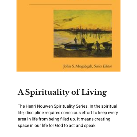
A Spirituality of Living
The Henri Nouwen Spirituality Series. In the spiritual
life, discipline requires conscious effort to keep every
area in life from being filled up. It means creating
space in our life for God to act and speak.