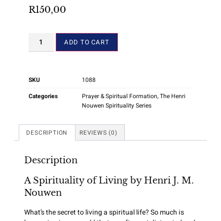
R
150,00
ADD TO CART
SKU
1088
Categories
Prayer & Spiritual Formation
,
The Henri
Nouwen Spirituality Series
DESCRIPTION
REVIEWS (0)
Description
A Spirituality of Living by Henri J. M.
Nouwen
What’s the secret to living a spiritual life? So much is