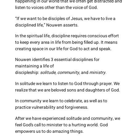
happening in our world that we often get distracted and
listen to voices other than the voice of God.
“If we want to be disciples of Jesus, we have to live a
disciplined life,” Nouwen asserts.
In the spiritual life, discipline requires conscious effort
to keep every area in life from being filled up. It means
creating space in our life for God to act and speak.
Nouwen identifies 3 essential disciplines for
maintaining a life of
discipleship:
solitude
,
community,
and
ministry
.
In solitude we learn to listen to God through prayer. We
realize that we are beloved sons and daughters of God.
In community we learn to celebrate, as well as to
practice vulnerability and forgiveness.
After we have experienced solitude and community, we
feel God’s call to minister to a hurting world. God
empowers us to do amazing things.