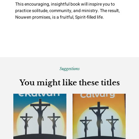
This encouraging, insightful book will inspire you to
practice solitude, community, and ministry. The result,
Nouwen promises, is a fruitful, Spirit-filled life.
Suggestions
You might like these titles