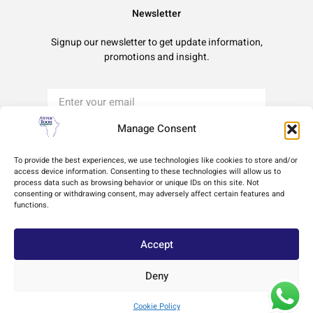
Newsletter
Signup our newsletter to get update information,
promotions and insight.
Manage Consent
Sign Up
To provide the best experiences, we use technologies like cookies to store and/or
access device information. Consenting to these technologies will allow us to
process data such as browsing behavior or unique IDs on this site. Not
Terms of Use
Privacy Policy
Cookie Policy
consenting or withdrawing consent, may adversely affect certain features and
functions.
Accept
Deny
Copyright © 2024 Africa Upper Room Ministries, All rights reserved. Powered by
Cookie Policy
Innovation by Design