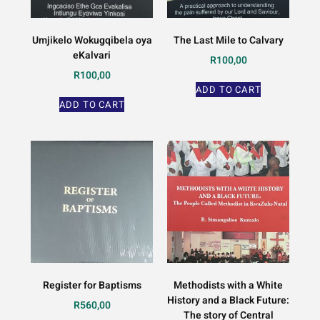
Umjikelo Wokugqibela oya
The Last Mile to Calvary
eKalvari
R
100,00
R
100,00
ADD TO CART
ADD TO CART
Register for Baptisms
Methodists with a White
History and a Black Future:
R
560,00
The story of Central