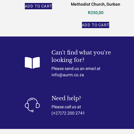
Methodist Church, Durban
ADD TO CART
R
250,00
ADD TO CART
Can't find what you're
looking for?
Please send us an email at
info@aurm.co.za
Need help?
Please call us at
(+27)72 200 2741