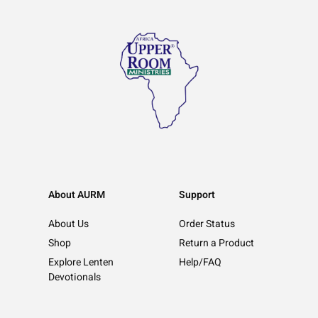
About AURM
Support
About Us
Order Status
Shop
Return a Product
Explore Lenten
Help/FAQ
Devotionals