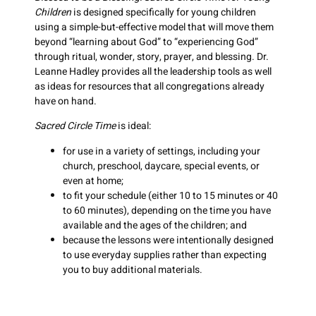
Children
is designed specifically for young children
using a simple-but-effective model that will move them
beyond “learning about God” to “experiencing God”
through ritual, wonder, story, prayer, and blessing. Dr.
Leanne Hadley provides all the leadership tools as well
as ideas for resources that all congregations already
have on hand.
Sacred Circle Time
is ideal:
for use in a variety of settings, including your
church, preschool, daycare, special events, or
even at home;
to fit your schedule (either 10 to 15 minutes or 40
to 60 minutes), depending on the time you have
available and the ages of the children; and
because the lessons were intentionally designed
to use everyday supplies rather than expecting
you to buy additional materials.