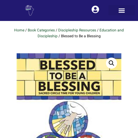
Home
/
Book Categories
/
Discipleship Resources
/
Education and
Discipleship
/ Blessed to Be a Blessing