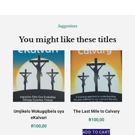
Suggestions
You might like these titles
Umjikelo Wokugqibela oya
The Last Mile to Calvary
eKalvari
R
100,00
R
100,00
ADD TO CART