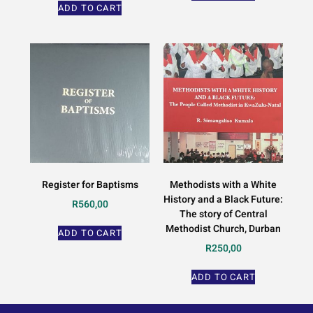
ADD TO CART
Register for Baptisms
Methodists with a White
History and a Black Future:
R
560,00
The story of Central
Methodist Church, Durban
ADD TO CART
R
250,00
ADD TO CART