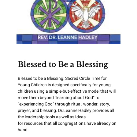
Blessed to Be a Blessing
Blessed to be a Blessing: Sacred Circle Time for
Young Children is designed specifically for young
children using a simple-but-effective model that will
move them beyond “learning about God” to
“experiencing God” through ritual, wonder, story,
prayer, and blessing. Dr.Leanne Hadley provides all
the leadership tools as well as ideas
for resources that all congregations have already on
hand.