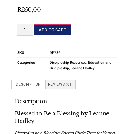
R
250,00
ADD TO CART
SKU
DR786
Categories
Discipleship Resources
,
Education and
Discipleship
,
Leanne Hadley
DESCRIPTION
REVIEWS (0)
Description
Blessed to Be a Blessing by Leanne
Hadley
Blessed to be a Blessing: Sacred Circle Time for Young