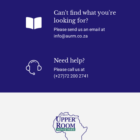
Can't find what you're
looking for?
Please send us an email at
info@aurm.co.za
Need help?
Please call us at
(+27)72 200 2741