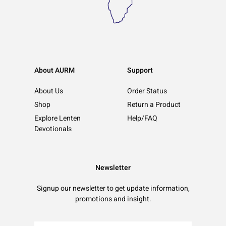
About AURM
Support
About Us
Order Status
Shop
Return a Product
Explore Lenten
Help/FAQ
Devotionals
Newsletter
Signup our newsletter to get update information,
promotions and insight.