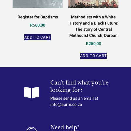
Register for Baptisms
Methodists with a White
History and a Black Future:
R
560,00
The story of Central
Methodist Church, Durban
ADD TO CART
R
250,00
ADD TO CART
Can't find what you're
looking for?
Please send us an email at
info@aurm.co.za
Need help?