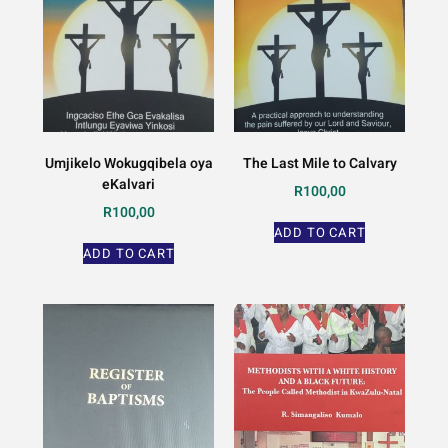
Umjikelo Wokugqibela oya
The Last Mile to Calvary
eKalvari
R
100,00
R
100,00
ADD TO CART
ADD TO CART