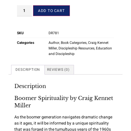
ADD TO CART
SKU
DR781
Categories
Author
,
Book Categories
,
Craig Kennet
Miller
,
Discipleship Resources
,
Education
and Discipleship
DESCRIPTION
REVIEWS (0)
Description
Boomer Spirituality by Craig Kennet
Miller
As the boomer generation navigates dramatic change
as it ages, it will be informed by a unique spirituality
that was forged in the tumultuous years of the 1960s