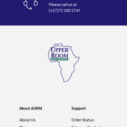
Please call us at
(+27)72 200 2741
About AURM
Support
About Us
Order Status