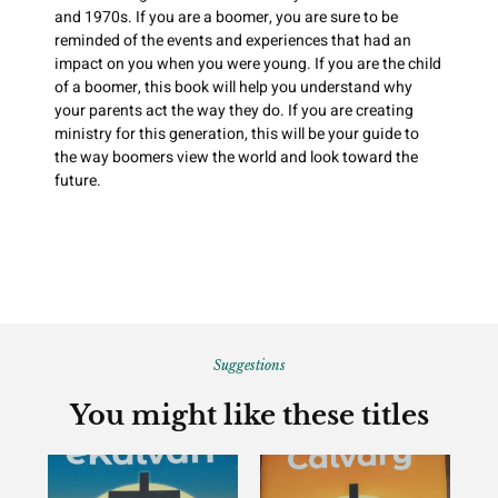
and 1970s. If you are a boomer, you are sure to be
reminded of the events and experiences that had an
impact on you when you were young. If you are the child
of a boomer, this book will help you understand why
your parents act the way they do. If you are creating
ministry for this generation, this will be your guide to
the way boomers view the world and look toward the
future.
Suggestions
You might like these titles