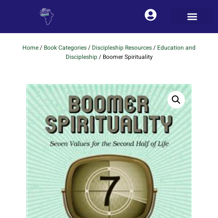
Home
/
Book Categories
/
Discipleship Resources
/
Education and
Discipleship
/ Boomer Spirituality