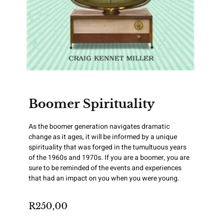
Boomer Spirituality
As the boomer generation navigates dramatic
change as it ages, it will be informed by a unique
spirituality that was forged in the tumultuous years
of the 1960s and 1970s. If you are a boomer, you are
sure to be reminded of the events and experiences
that had an impact on you when you were young.
R
250,00