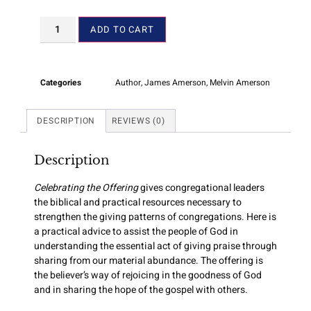
ADD TO CART
Categories
Author
,
James Amerson
,
Melvin Amerson
DESCRIPTION
REVIEWS (0)
Description
Celebrating the Offering
gives congregational leaders
the biblical and practical resources necessary to
strengthen the giving patterns of congregations. Here is
a practical advice to assist the people of God in
understanding the essential act of giving praise through
sharing from our material abundance. The offering is
the believer’s way of rejoicing in the goodness of God
and in sharing the hope of the gospel with others.