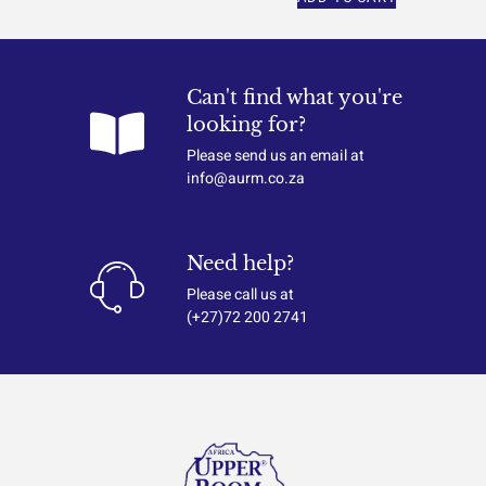
Can't find what you're
looking for?
Please send us an email at
info@aurm.co.za
Need help?
Please call us at
(+27)72 200 2741