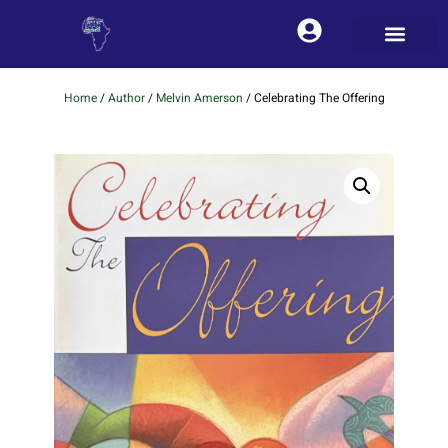
Home
/
Author
/
Melvin Amerson
/ Celebrating The Offering