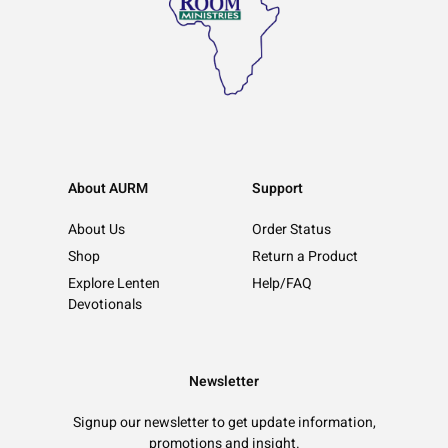
About AURM
Support
About Us
Order Status
Shop
Return a Product
Explore Lenten
Help/FAQ
Devotionals
Newsletter
Signup our newsletter to get update information,
promotions and insight.