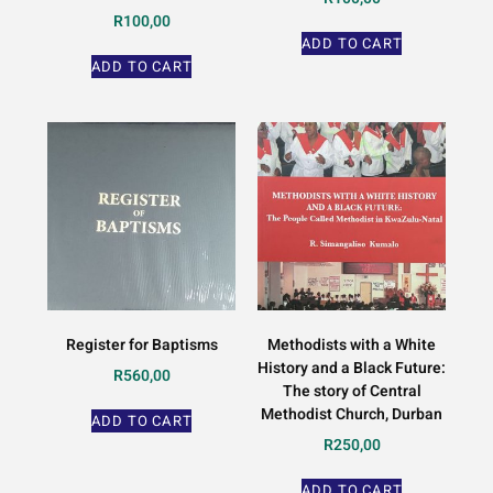
R
100,00
ADD TO CART
ADD TO CART
Register for Baptisms
Methodists with a White
History and a Black Future:
R
560,00
The story of Central
Methodist Church, Durban
ADD TO CART
R
250,00
ADD TO CART