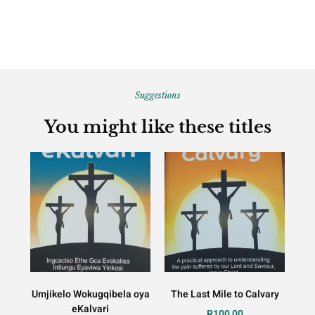
Suggestions
You might like these titles
Umjikelo Wokugqibela oya
The Last Mile to Calvary
eKalvari
R
100,00