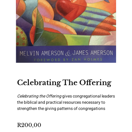
Celebrating The Offering
Celebrating the Offering
gives congregational leaders
the biblical and practical resources necessary to
strengthen the giving patterns of congregations
R
200,00