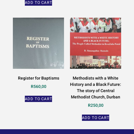
ADD TO CART
Register for Baptisms
Methodists with a White
History and a Black Future:
R
560,00
The story of Central
Methodist Church, Durban
ADD TO CART
R
250,00
ADD TO CART