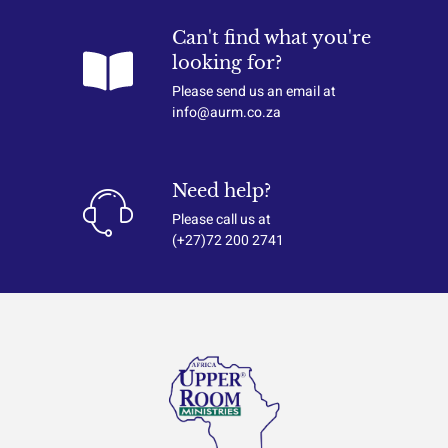
Can't find what you're
looking for?
Please send us an email at
info@aurm.co.za
Need help?
Please call us at
(+27)72 200 2741