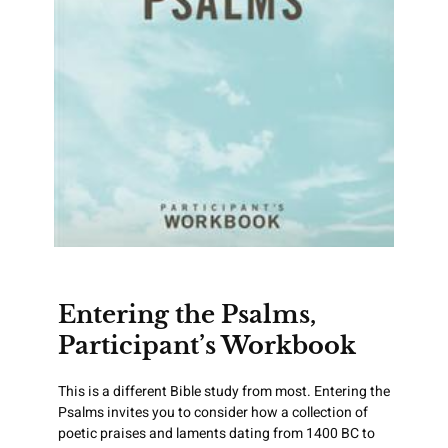
Entering the Psalms,
Participant’s Workbook
This is a different Bible study from most. Entering the
Psalms invites you to consider how a collection of
poetic praises and laments dating from 1400 BC to