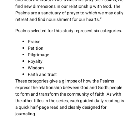
find new dimensions in our relationship with God. The
Psalms are a sanctuary of prayer to which we may daily
retreat and find nourishment for our hearts.”
Psalms selected for this study represent six categories:
Praise
Petition
Pilgrimage
Royalty
Wisdom
Faith and trust
These categories give a glimpse of how the Psalms
express the relationship between God and God’s people
to form and transform the community of faith. As with
the other titles in the series, each guided daily reading is
a quick half-page read and cleanly designed for
journaling.