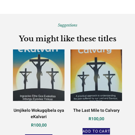
Suggestions
You might like these titles
Umjikelo Wokugqibela oya
The Last Mile to Calvary
eKalvari
R
100,00
R
100,00
ADD TO CART