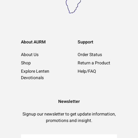
About AURM
Support
About Us
Order Status
Shop
Return a Product
Explore Lenten
Help/FAQ
Devotionals
Newsletter
Signup our newsletter to get update information,
promotions and insight.