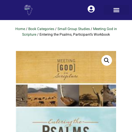
Home
/
Book Categories
/
Small Group Studies
/
Meeting God in
Scripture
/ Entering the Psalms, Participant’s Workbook