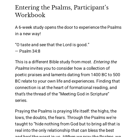
Entering the Psalms, Participant’s
Workbook
A 6-week study opens the door to experience the Psalms
in a new way!
“O taste and see that the Lord is good.”
— Psalm 34:8
This is a different Bible study from most.
Entering the
Psalms
invites you to consider how a collection of
poetic praises and laments dating from 1400 BC to 500
BC relate to your own life and experiences. Finding that
connection is at the heart of formational reading, and
that’s the thread of the “Meeting God in Scripture”
series.
Praying the Psalms is praying life itself: the highs, the
lows, the doubts, the fears. Through the Psalms we’re
taught to “hide nothing from God but to bring all that is
real into the only relationship that can bless the best
and heal the worst in us. àWhen we pray the Psalms, we