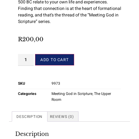
500 BC relate to your own life and experiences.
Finding that connection is at the heart of formational
reading, and that’s the thread of the “Meeting God in
Scripture” series.
R
200,00
ADD TO CART
SKU
9973
Categories
Meeting God in Scripture
,
The Upper
Room
DESCRIPTION
REVIEWS (0)
Description