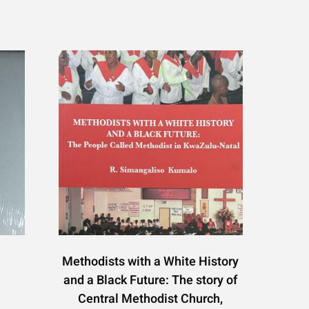
Methodists with a White History
and a Black Future: The story of
Central Methodist Church,