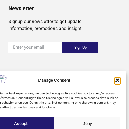
Newsletter
Signup our newsletter to get update
information, promotions and insight.
Sign Up
Manage Consent
de the best experiences, we use technologies like cookies to store and/or access
nformation. Consenting to these technologies will allow us to process data such as
 behavior or unique IDs on this site. Not consenting or withdrawing consent, may
y affect certain features and functions.
Accept
Deny