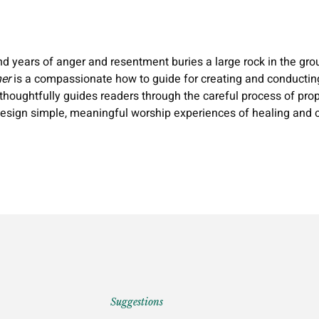
nd years of anger and resentment buries a large rock in the grou
er
is a compassionate how to guide for creating and conducting 
, thoughtfully guides readers through the careful process of p
 design simple, meaningful worship experiences of healing and c
Suggestions