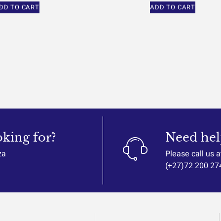
DD TO CART
ADD TO CART
oking for?
Need hel
za
Please call us a
(+27)72 200 27