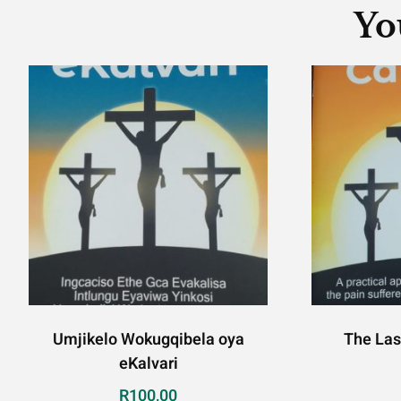
Yo
Umjikelo Wokugqibela oya
The Las
eKalvari
R
100,00