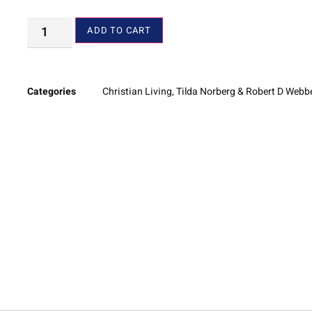
ADD TO CART
Categories
Christian Living
,
Tilda Norberg & Robert D Webb