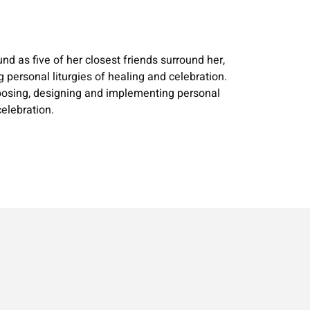
nd as five of her closest friends surround her,
personal liturgies of healing and celebration.
roposing, designing and implementing personal
elebration.