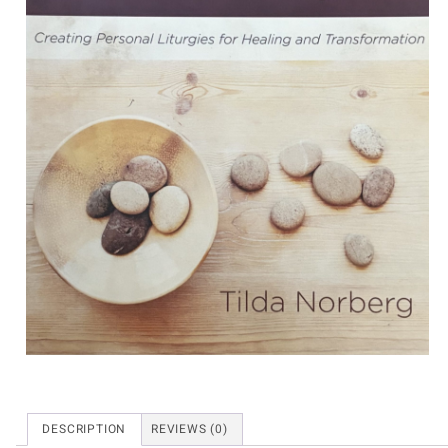
DESCRIPTION
REVIEWS (0)