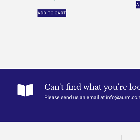
A
ADD TO CART
Can't find what you're lo
Please send us an email at info@aurm.co.