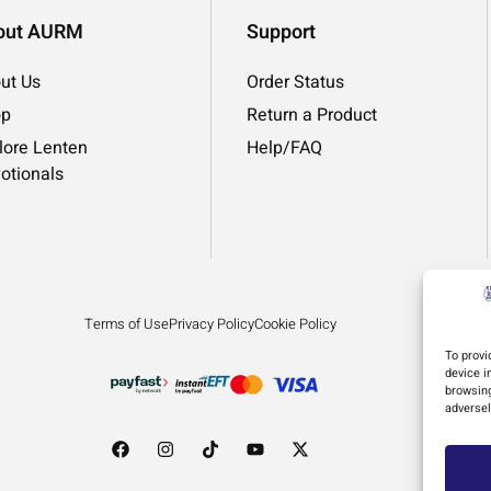
out AURM
Support
ut Us
Order Status
op
Return a Product
lore Lenten
Help/FAQ
otionals
Terms of Use
Privacy Policy
Cookie Policy
To provi
device i
browsing
adversel