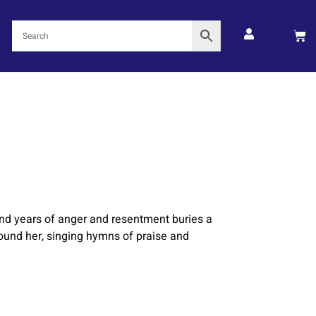
und years of anger and resentment buries a
rround her, singing hymns of praise and