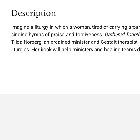
Description
Imagine a liturgy in which a woman, tired of carrying arou
singing hymns of praise and forgiveness.
Gathered Togeth
Tilda Norberg, an ordained minister and Gestalt therapist
liturgies. Her book will help ministers and healing teams