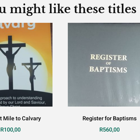
u might like these titles
t Mile to Calvary
Register for Baptisms
R
100,00
R
560,00