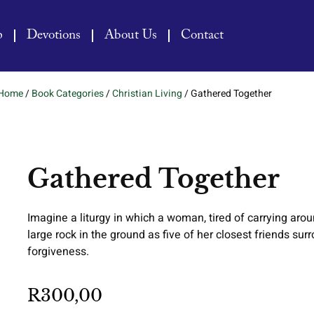
p
Devotions
About Us
Contact
Home
/
Book Categories
/
Christian Living
/ Gathered Together
Gathered Together
Imagine a liturgy in which a woman, tired of carrying aro
large rock in the ground as five of her closest friends su
forgiveness.
R
300,00