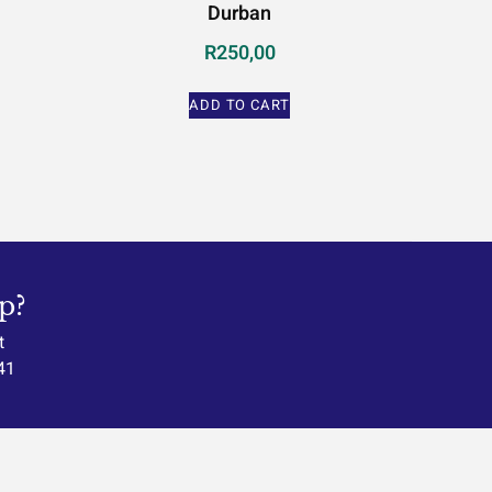
Durban
R
250,00
ADD TO CART
p?
t
41