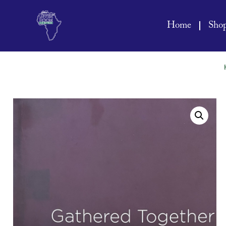
Home
Sho