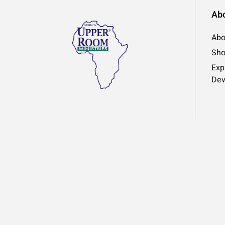
Ab
Abo
Sh
Exp
Dev