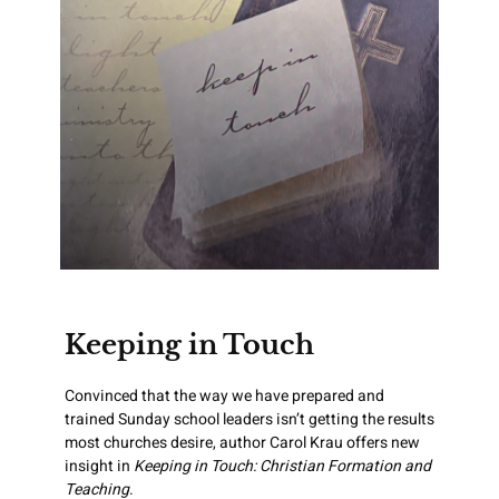
Keeping in Touch
Convinced that the way we have prepared and
trained Sunday school leaders isn’t getting the results
most churches desire, author Carol Krau offers new
insight in
Keeping in Touch: Christian Formation and
Teaching
.