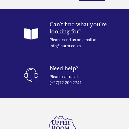
Can't find what you're
looking for?
Please send us an email at
info@aurm.co.za
Need help?
Please call us at
(+27)72 200 2741