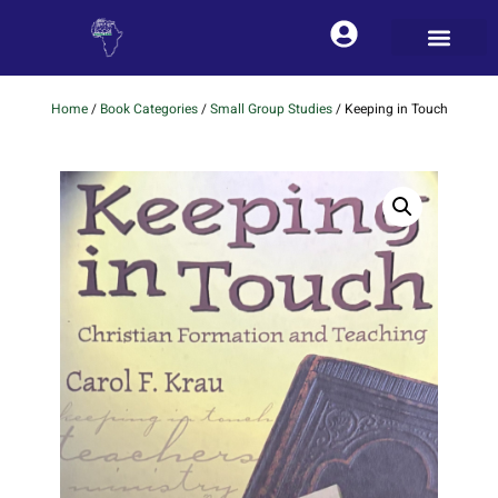
Home
/
Book Categories
/
Small Group Studies
/ Keeping in Touch