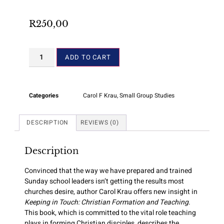
R
250,00
ADD TO CART
Categories
Carol F Krau
,
Small Group Studies
DESCRIPTION
REVIEWS (0)
Description
Convinced that the way we have prepared and trained
Sunday school leaders isn’t getting the results most
churches desire, author Carol Krau offers new insight in
Keeping in Touch: Christian Formation and Teaching
.
This book, which is committed to the vital role teaching
plays in forming Christian disciples, describes the