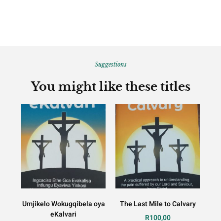
Suggestions
You might like these titles
Umjikelo Wokugqibela oya
The Last Mile to Calvary
eKalvari
R
100,00