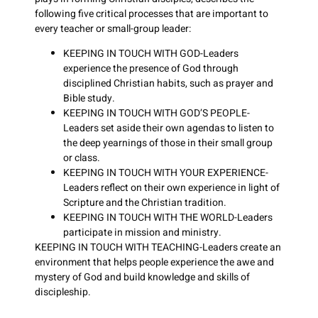
following five critical processes that are important to
every teacher or small-group leader:
KEEPING IN TOUCH WITH GOD-Leaders
experience the presence of God through
disciplined Christian habits, such as prayer and
Bible study.
KEEPING IN TOUCH WITH GOD’S PEOPLE-
Leaders set aside their own agendas to listen to
the deep yearnings of those in their small group
or class.
KEEPING IN TOUCH WITH YOUR EXPERIENCE-
Leaders reflect on their own experience in light of
Scripture and the Christian tradition.
KEEPING IN TOUCH WITH THE WORLD-Leaders
participate in mission and ministry.
KEEPING IN TOUCH WITH TEACHING-Leaders create an
environment that helps people experience the awe and
mystery of God and build knowledge and skills of
discipleship.