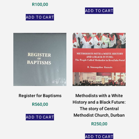
R
100,00
ADD TO CART
ADD TO CART
Register for Baptisms
Methodists with a White
History and a Black Future:
R
560,00
The story of Central
Methodist Church, Durban
ADD TO CART
R
250,00
ADD TO CART