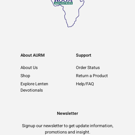
About AURM
Support
About Us
Order Status
Shop
Return a Product
Explore Lenten
Help/FAQ
Devotionals
Newsletter
Signup our newsletter to get update information,
promotions and insight.