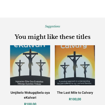
Suggestions
You might like these titles
Umjikelo Wokugqibela oya
The Last Mile to Calvary
eKalvari
R
100,00
R
100,00