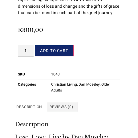
dimensions of loss and change and the gifts of grace
that can be found in each part of the grief journey.
R
300,00
ADD TO CART
SKU
1043
Categories
Christian Living
,
Dan Moseley
,
Older
Adults
DESCRIPTION
REVIEWS (0)
Description
Lose, Love, Live by Dan Moseley