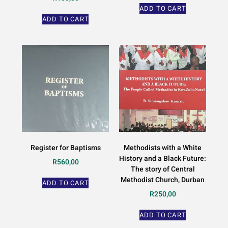
ADD TO CART
ADD TO CART
Register for Baptisms
Methodists with a White
History and a Black Future:
R
560,00
The story of Central
Methodist Church, Durban
ADD TO CART
R
250,00
ADD TO CART