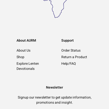
About AURM
Support
About Us
Order Status
Shop
Return a Product
Explore Lenten
Help/FAQ
Devotionals
Newsletter
Signup our newsletter to get update information,
promotions and insight.