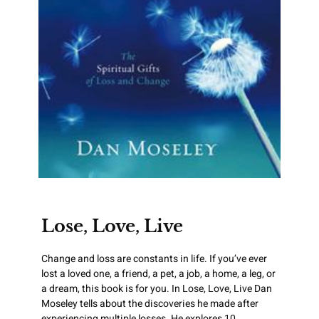
Lose, Love, Live
Change and loss are constants in life. If you’ve ever
lost a loved one, a friend, a pet, a job, a home, a leg, or
a dream, this book is for you. In Lose, Love, Live Dan
Moseley tells about the discoveries he made after
experiencing multiple losses. He explores 10