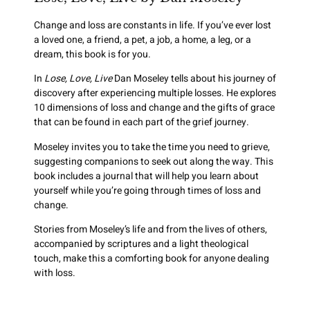
Change and loss are constants in life. If you’ve ever lost
a loved one, a friend, a pet, a job, a home, a leg, or a
dream, this book is for you.
In
Lose, Love, Live
Dan Moseley tells about his journey of
discovery after experiencing multiple losses. He explores
10 dimensions of loss and change and the gifts of grace
that can be found in each part of the grief journey.
Moseley invites you to take the time you need to grieve,
suggesting companions to seek out along the way. This
book includes a journal that will help you learn about
yourself while you’re going through times of loss and
change.
Stories from Moseley’s life and from the lives of others,
accompanied by scriptures and a light theological
touch, make this a comforting book for anyone dealing
with loss.