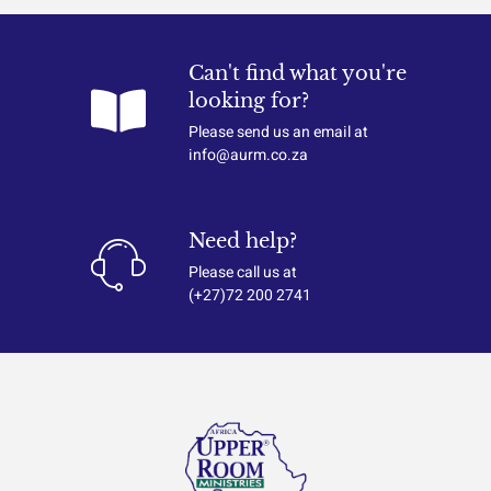
Can't find what you're
looking for?
Please send us an email at
info@aurm.co.za
Need help?
Please call us at
(+27)72 200 2741