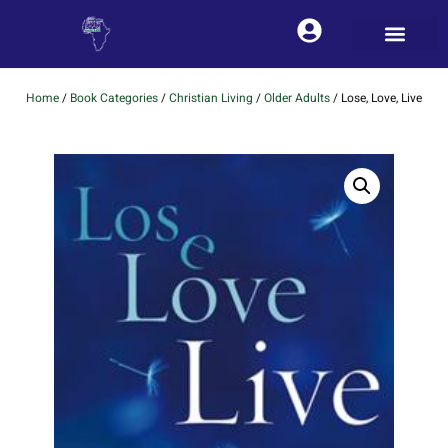
Home
/
Book Categories
/
Christian Living
/
Older Adults
/ Lose, Love, Live