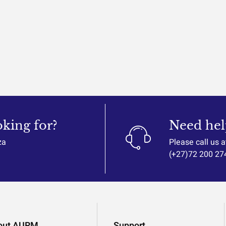
oking for?
Need hel
za
Please call us a
(+27)72 200 27
out AURM
Support