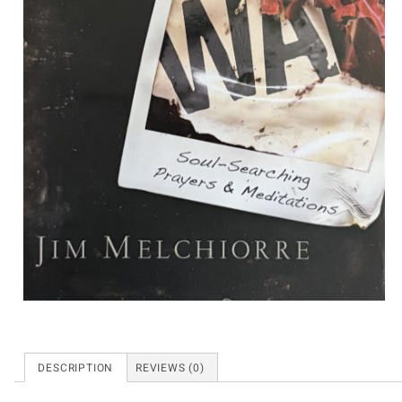
DESCRIPTION
REVIEWS (0)