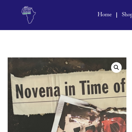
Home
Sho