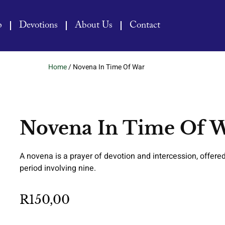
p
Devotions
About Us
Contact
Home
/ Novena In Time Of War
Novena In Time Of 
A novena is a prayer of devotion and intercession, offered
period involving nine.
R
150,00