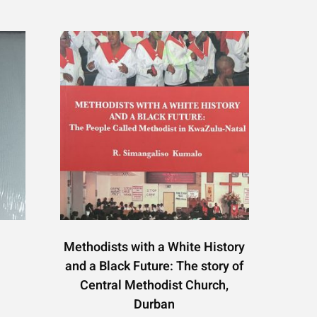
Methodists with a White History
and a Black Future: The story of
Central Methodist Church,
Durban