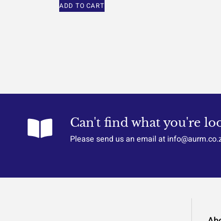
ADD TO CART
Can't find what you're lo
Please send us an email at info@aurm.co.
Ab