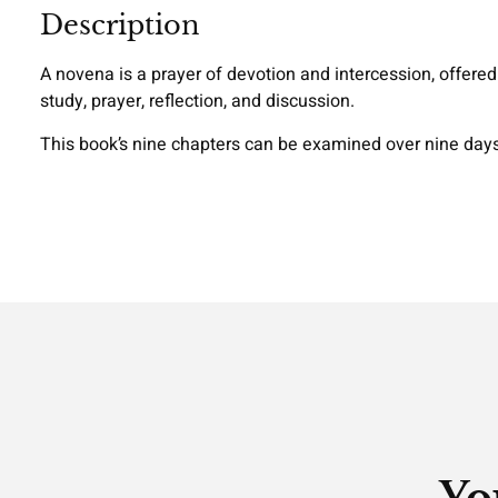
Description
A novena is a prayer of devotion and intercession, offered 
study, prayer, reflection, and discussion.
This book’s nine chapters can be examined over nine days 