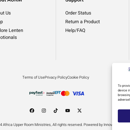
ut Us
Order Status
op
Return a Product
lore Lenten
Help/FAQ
otionals
Terms of Use
Privacy Policy
Cookie Policy
To provi
device i
browsing
adversel
4 Africa Upper Room Ministries, All rights reserved. Powered by Innovation by D