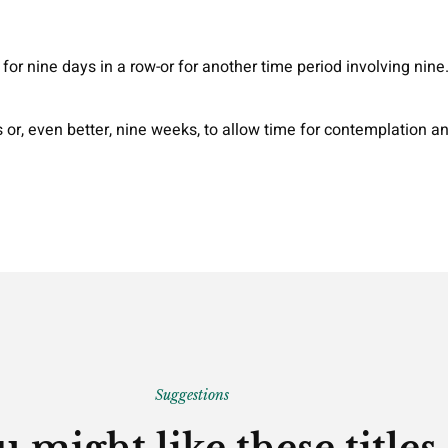
for nine days in a row-or for another time period involving nine
or, even better, nine weeks, to allow time for contemplation a
Suggestions