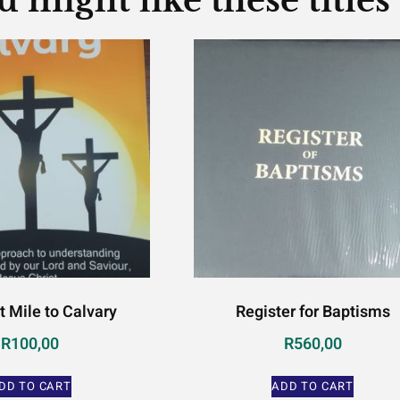
u might like these titles
t Mile to Calvary
Register for Baptisms
R
100,00
R
560,00
DD TO CART
ADD TO CART