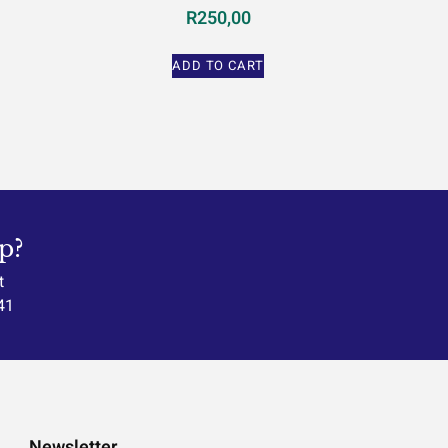
R
250,00
ADD TO CART
p?
t
41
Newsletter