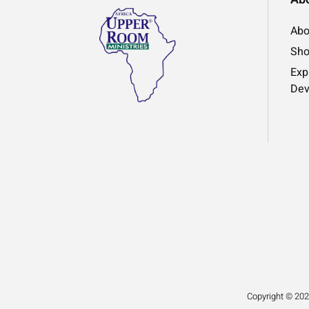
Abo
Sh
Exp
Dev
Copyright © 202