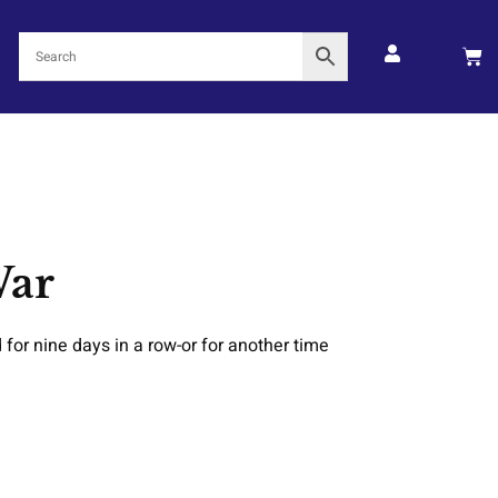
War
 for nine days in a row-or for another time