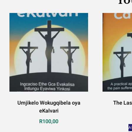
Yo
Umjikelo Wokugqibela oya
The Las
eKalvari
R
100,00
A