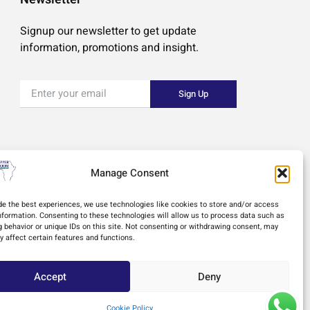
Signup our newsletter to get update
information, promotions and insight.
Sign Up
Manage Consent
de the best experiences, we use technologies like cookies to store and/or access
nformation. Consenting to these technologies will allow us to process data such as
 behavior or unique IDs on this site. Not consenting or withdrawing consent, may
y affect certain features and functions.
Accept
Deny
esign
Cookie Policy