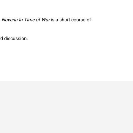
.
Novena in Time of War
is a short course of
nd discussion.