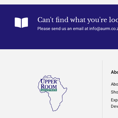
Can't find what you're lo
Please send us an email at info@aurm.co.
Ab
Abo
Sh
Exp
Dev