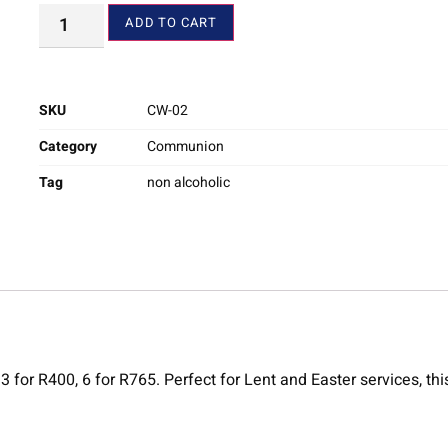
ADD TO CART
SKU
CW-02
Category
Communion
Tag
non alcoholic
or R400, 6 for R765. Perfect for Lent and Easter services, this 