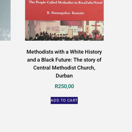
Methodists with a White History
and a Black Future: The story of
Central Methodist Church,
Durban
R
250,00
ADD TO CART