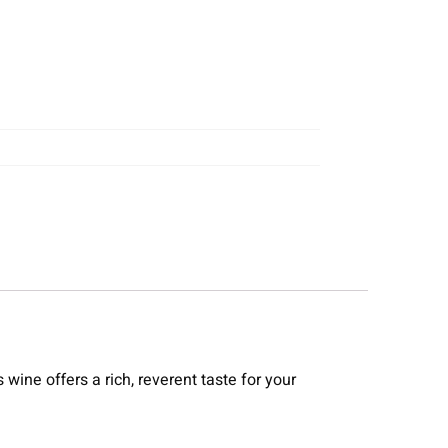
wine offers a rich, reverent taste for your