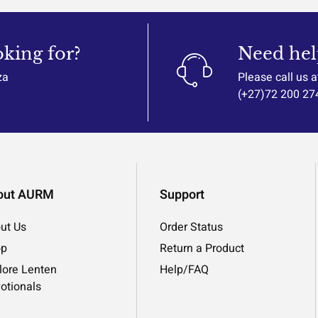
oking for?
Need hel
za
Please call us a
(+27)72 200 27
out AURM
Support
ut Us
Order Status
op
Return a Product
lore Lenten
Help/FAQ
otionals