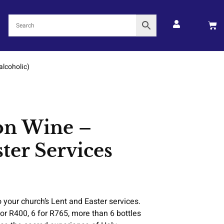
alcoholic)
n Wine –
ster Services
your church’s Lent and Easter services.
for R400, 6 for R765, more than 6 bottles