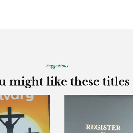
Suggestions
u might like these titles