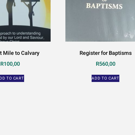
t Mile to Calvary
Register for Baptisms
R
100,00
R
560,00
DD TO CART
ADD TO CART