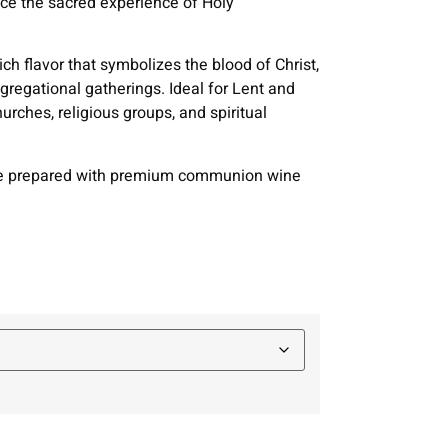
nce the sacred experience of Holy
ch flavor that symbolizes the blood of Christ,
gregational gatherings. Ideal for Lent and
urches, religious groups, and spiritual
are prepared with premium communion wine