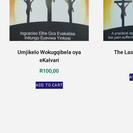
Umjikelo Wokugqibela oya
The Las
eKalvari
R
100,00
A
ADD TO CART