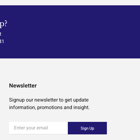
p?
t
41
Newsletter
Signup our newsletter to get update
information, promotions and insight.
Sign Up