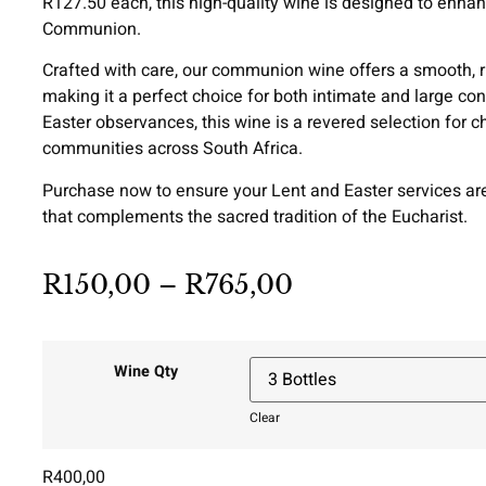
R127.50 each, this high-quality wine is designed to enha
Communion.
Crafted with care, our communion wine offers a smooth, ri
making it a perfect choice for both intimate and large con
Easter observances, this wine is a revered selection for ch
communities across South Africa.
Purchase now to ensure your Lent and Easter services 
that complements the sacred tradition of the Eucharist.
R
150,00
–
R
765,00
Wine Qty
Clear
R
400,00