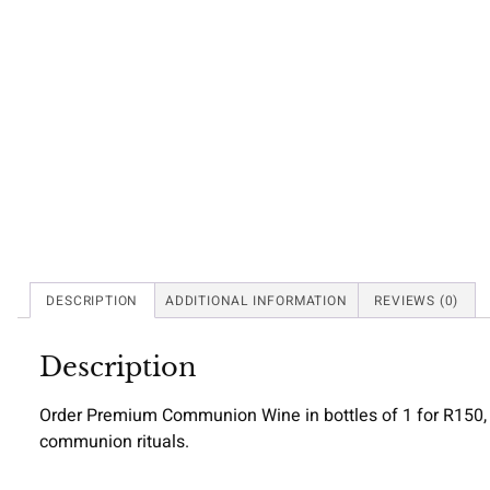
DESCRIPTION
ADDITIONAL INFORMATION
REVIEWS (0)
Description
Order Premium Communion Wine in bottles of 1 for R150, 3 f
communion rituals.