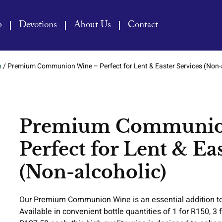
p
Devotions
About Us
Contact
n
/ Premium Communion Wine – Perfect for Lent & Easter Services (Non-
Premium Communio
Perfect for Lent & Ea
(Non-alcoholic)
Our Premium Communion Wine is an essential addition to 
Available in convenient bottle quantities of 1 for R150, 3 