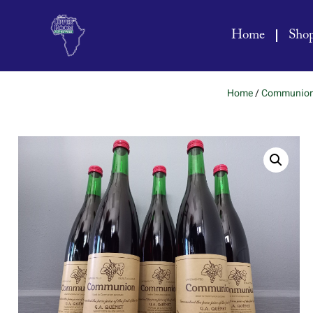
Home
Sho
Home
/
Communio