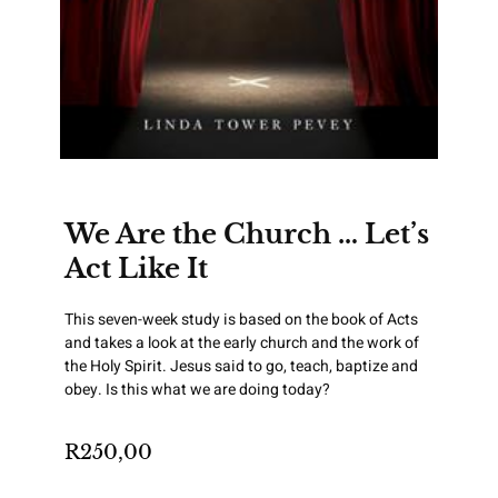
We Are the Church … Let’s
Act Like It
This seven-week study is based on the book of Acts
and takes a look at the early church and the work of
the Holy Spirit. Jesus said to go, teach, baptize and
obey. Is this what we are doing today?
R
250,00