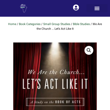
Home
/
Book Categories
/
Small Group Studies
/
Bible Studies
/ We Are
the Church … Let’s Act Like It