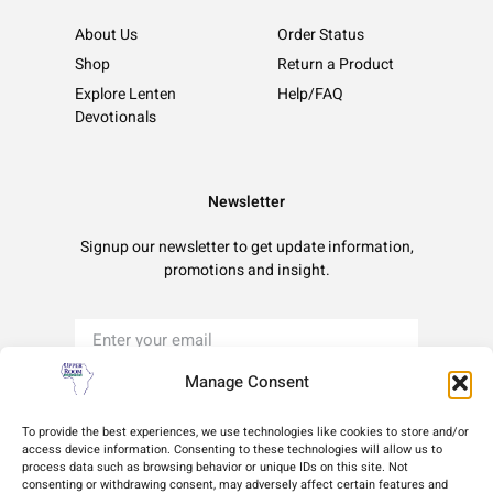
About Us
Order Status
Shop
Return a Product
Explore Lenten
Help/FAQ
Devotionals
Newsletter
Signup our newsletter to get update information,
promotions and insight.
Manage Consent
Sign Up
To provide the best experiences, we use technologies like cookies to store and/or
access device information. Consenting to these technologies will allow us to
process data such as browsing behavior or unique IDs on this site. Not
Terms of Use
Privacy Policy
Cookie Policy
consenting or withdrawing consent, may adversely affect certain features and