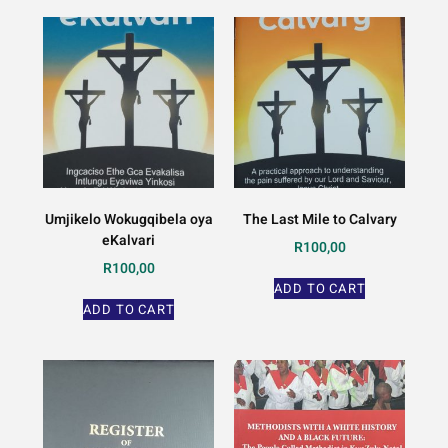
Umjikelo Wokugqibela oya
The Last Mile to Calvary
eKalvari
R
100,00
R
100,00
ADD TO CART
ADD TO CART