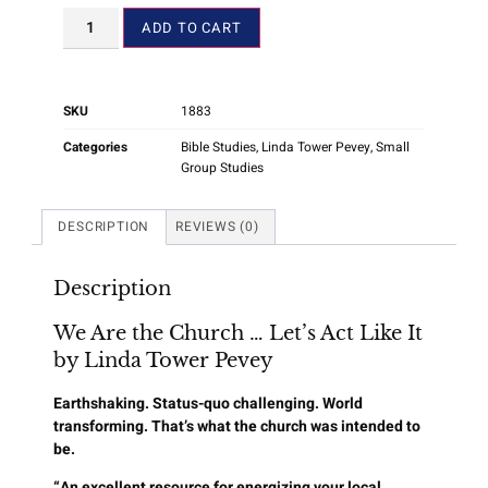
ADD TO CART
SKU
1883
Categories
Bible Studies
,
Linda Tower Pevey
,
Small
Group Studies
DESCRIPTION
REVIEWS (0)
Description
We Are the Church … Let’s Act Like It
by Linda Tower Pevey
Earthshaking. Status-quo challenging. World
transforming. That’s what the church was intended to
be.
“An excellent resource for energizing your local