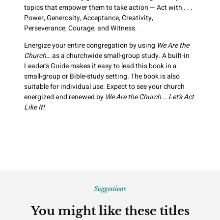
topics that empower them to take action — Act with . . .
Power, Generosity, Acceptance, Creativity,
Perseverance, Courage, and Witness.
Energize your entire congregation by using
We Are the
Church…
as a churchwide small-group study. A built-in
Leader’s Guide makes it easy to lead this book in a
small-group or Bible-study setting. The book is also
suitable for individual use. Expect to see your church
energized and renewed by
We Are the Church … Let’s Act
Like It!
Suggestions
You might like these titles