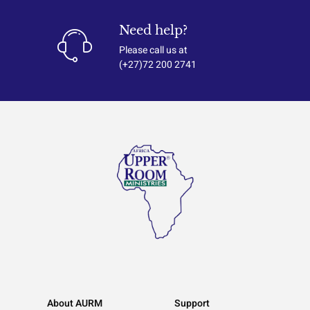
Need help?
Please call us at
(+27)72 200 2741
About AURM
Support