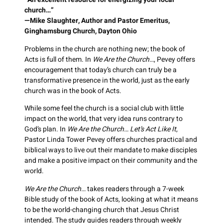
church…”
—Mike Slaughter, Author and Pastor Emeritus,
Ginghamsburg Church, Dayton Ohio
Problems in the church are nothing new; the book of
Acts is full of them. In
We Are the Church…
, Pevey offers
encouragement that today’s church can truly be a
transformative presence in the world, just as the early
church was in the book of Acts.
While some feel the church is a social club with little
impact on the world, that very idea runs contrary to
God’s plan. In
We Are the Church… Let’s Act Like It
,
Pastor Linda Tower Pevey offers churches practical and
biblical ways to live out their mandate to make disciples
and make a positive impact on their community and the
world.
We Are the Church…
takes readers through a 7-week
Bible study of the book of Acts, looking at what it means
to be the world-changing church that Jesus Christ
intended. The study guides readers through weekly