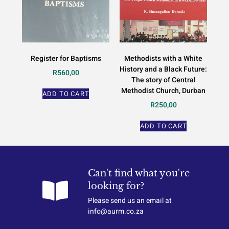
Register for Baptisms
Methodists with a White
History and a Black Future:
R
560,00
The story of Central
Methodist Church, Durban
ADD TO CART
R
250,00
ADD TO CART
Can't find what you're
looking for?
Please send us an email at
info@aurm.co.za