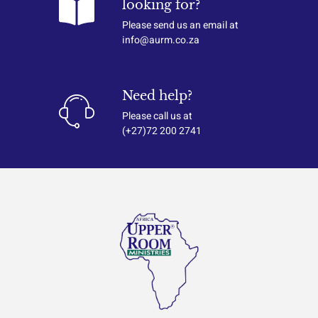
looking for?
Please send us an email at
info@aurm.co.za
Need help?
Please call us at
(+27)72 200 2741