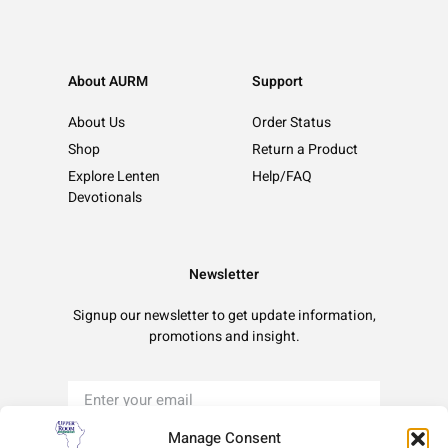
About AURM
Support
About Us
Order Status
Shop
Return a Product
Explore Lenten
Help/FAQ
Devotionals
Newsletter
Signup our newsletter to get update information,
promotions and insight.
Manage Consent