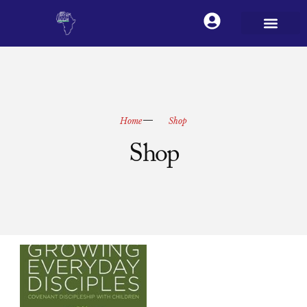
Home
Shop
Shop