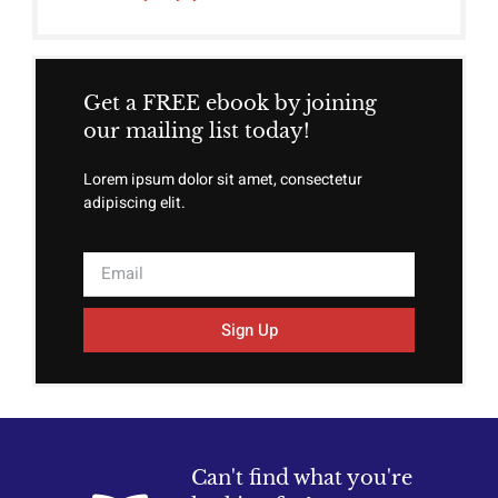
Get a FREE ebook by joining
our mailing list today!
Lorem ipsum dolor sit amet, consectetur
adipiscing elit.
Sign Up
Can't find what you're