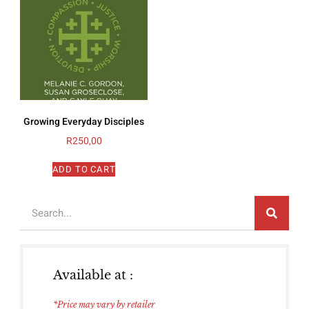
Growing Everyday Disciples
R
250,00
ADD TO CART
Available at :
*Price may vary by retailer