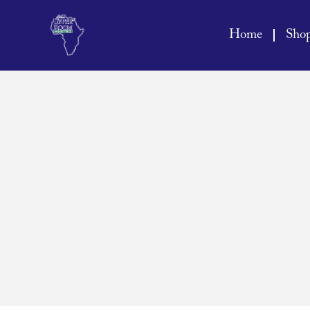
Home
Sho