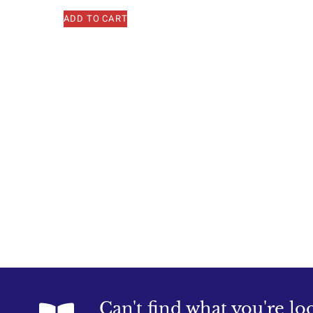
ADD TO CART
Can't find what you're lo