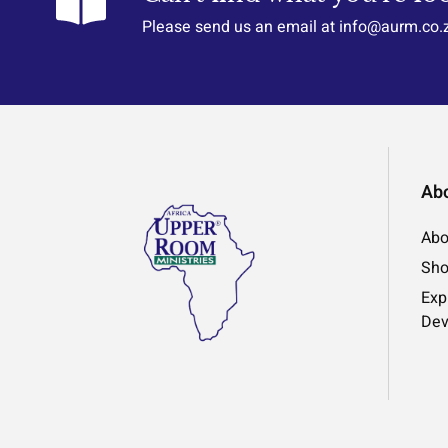
Please send us an email at info@aurm.co.
Ab
Abo
Sh
Exp
Dev