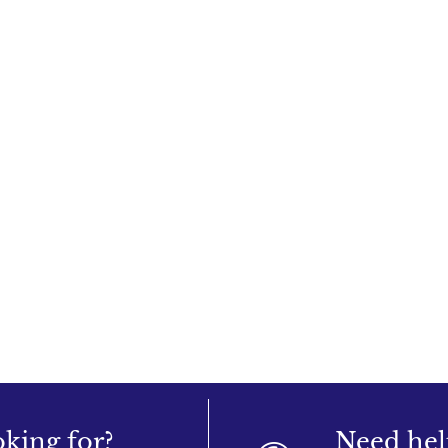
oking for?
Need hel