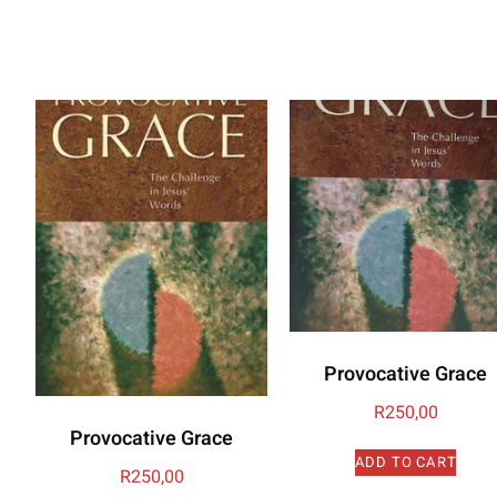
Provocative Grace
R
250,00
Provocative Grace
ADD TO CART
R
250,00