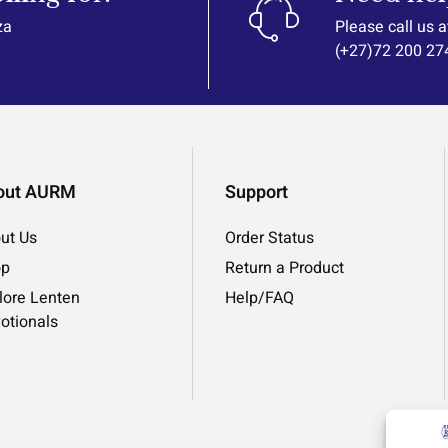
za
Please call us a
(+27)72 200 27
out AURM
Support
ut Us
Order Status
op
Return a Product
lore Lenten
Help/FAQ
otionals