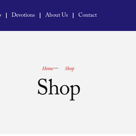
p
Devotions
About Us
Contact
Home
Shop
Shop