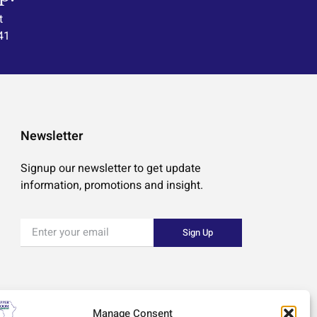
t
41
Newsletter
Signup our newsletter to get update
information, promotions and insight.
Sign Up
Manage Consent