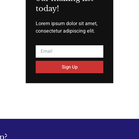
today!
Lorem ipsum dolor sit amet,
consectetur adipiscing elit.
Sign Up
p?