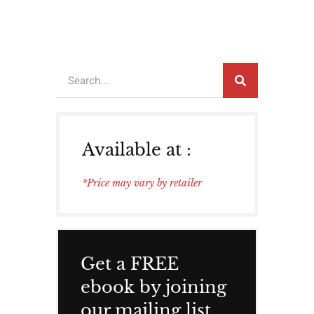
Available at :
*Price may vary by retailer
Get a FREE
ebook by joining
our mailing list