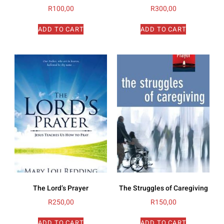
R
100,00
R
300,00
ADD TO CART
ADD TO CART
The Lord’s Prayer
The Struggles of Caregiving
R
250,00
R
150,00
ADD TO CART
ADD TO CART