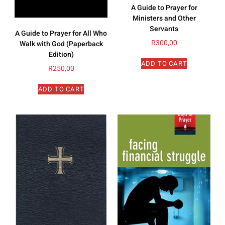
A Guide to Prayer for
Ministers and Other
Servants
A Guide to Prayer for All Who
R
300,00
Walk with God (Paperback
Edition)
ADD TO CART
R
250,00
ADD TO CART