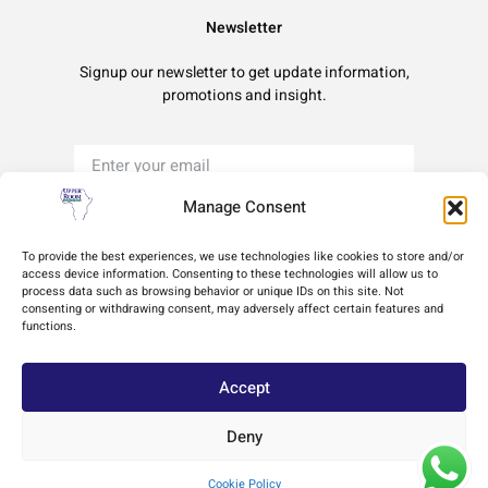
Newsletter
Signup our newsletter to get update information,
promotions and insight.
Manage Consent
Sign Up
To provide the best experiences, we use technologies like cookies to store and/or
access device information. Consenting to these technologies will allow us to
process data such as browsing behavior or unique IDs on this site. Not
Terms of Use
Privacy Policy
Cookie Policy
consenting or withdrawing consent, may adversely affect certain features and
functions.
Accept
Deny
Copyright © 2024 Africa Upper Room Ministries, All rights reserved. Powered by
Cookie Policy