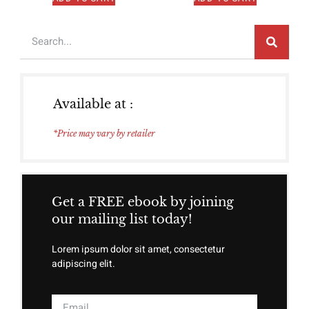
Available at :
*Price may vary by retailer
Get a FREE ebook by joining
our mailing list today!
Lorem ipsum dolor sit amet, consectetur
adipiscing elit.