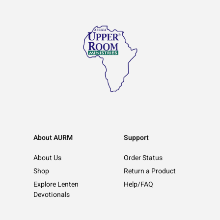
About AURM
Support
About Us
Order Status
Shop
Return a Product
Explore Lenten
Help/FAQ
Devotionals