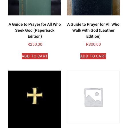
A Guide to Prayer for All Who
A Guide to Prayer for All Who
Seek God (Paperback
Walk with God (Leather
Edition)
Edition)
R
250,00
R
300,00
ADD TO CART
ADD TO CART