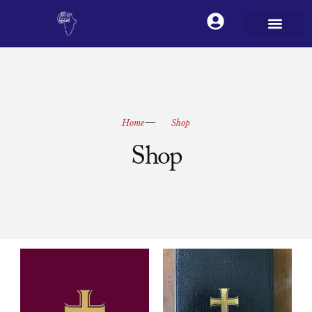
Home
Shop
Shop