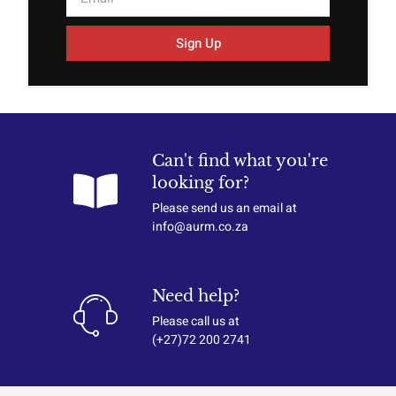
Sign Up
Can't find what you're
looking for?
Please send us an email at
info@aurm.co.za
Need help?
Please call us at
(+27)72 200 2741