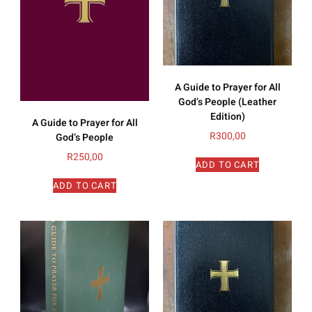
A Guide to Prayer for All
God’s People (Leather
Edition)
A Guide to Prayer for All
R
300,00
God’s People
R
250,00
ADD TO CART
ADD TO CART