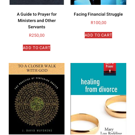
A Guide to Prayer for
Facing Financial Struggle
Ministers and Other
R
100,00
Servants
R
250,00
ADD TO CART
ADD TO CART