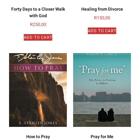
Forty Days to a Closer Walk
Healing from Divorce
with God
R
150,00
R
250,00
ADD TO CART
ADD TO CART
How to Pray
Pray for Me