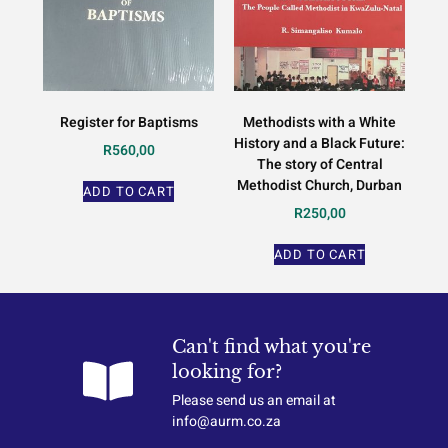
Register for Baptisms
Methodists with a White
History and a Black Future:
R
560,00
The story of Central
Methodist Church, Durban
ADD TO CART
R
250,00
ADD TO CART
Can't find what you're
looking for?
Please send us an email at
info@aurm.co.za