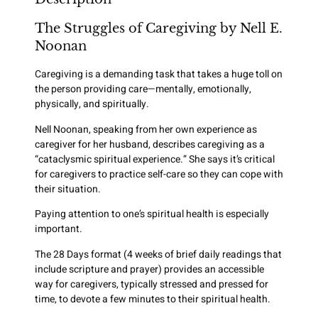
The Struggles of Caregiving by Nell E.
Noonan
Caregiving is a demanding task that takes a huge toll on
the person providing care—mentally, emotionally,
physically, and spiritually.
Nell Noonan, speaking from her own experience as
caregiver for her husband, describes caregiving as a
“cataclysmic spiritual experience.” She says it’s critical
for caregivers to practice self-care so they can cope with
their situation.
Paying attention to one’s spiritual health is especially
important.
The 28 Days format (4 weeks of brief daily readings that
include scripture and prayer) provides an accessible
way for caregivers, typically stressed and pressed for
time, to devote a few minutes to their spiritual health.