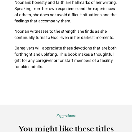
Noonan’s honesty and faith are hallmarks of her writing.
Speaking from her own experience and the experiences
of others, she does not avoid difficult situations and the
feelings that accompany them.
Noonan witnesses to the strength she finds as she
continually turns to God, even in her darkest moments.
Caregivers will appreciate these devotions that are both
forthright and uplifting. This book makes a thoughtful
gift for any caregiver or for staff members of a facility
for older adults.
Suggestions
You might like these titles