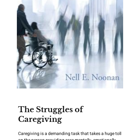
The Struggles of
Caregiving
Caregiving is a demanding task that takes a huge toll