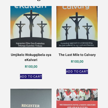
Umjikelo Wokugqibela oya
The Last Mile to Calvary
eKalvari
R
100,00
R
100,00
ADD TO CART
ADD TO CART