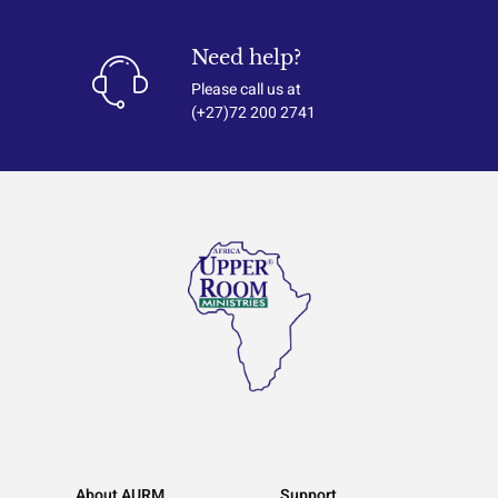
Need help?
Please call us at
(+27)72 200 2741
About AURM
Support