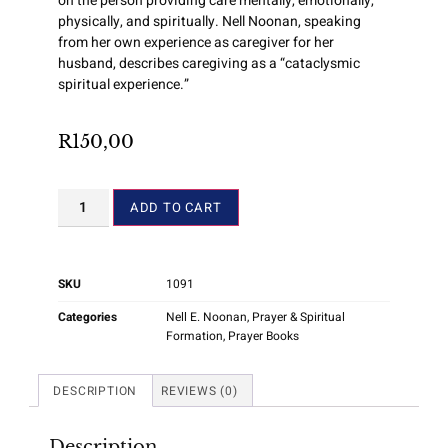
on the person providing care mentally, emotionally,
physically, and spiritually. Nell Noonan, speaking
from her own experience as caregiver for her
husband, describes caregiving as a “cataclysmic
spiritual experience.”
R
150,00
ADD TO CART
SKU
1091
Categories
Nell E. Noonan
,
Prayer & Spiritual
Formation
,
Prayer Books
DESCRIPTION
REVIEWS (0)
Description