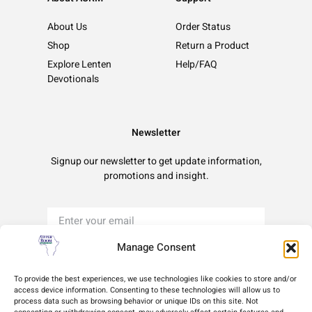
About Us
Order Status
Shop
Return a Product
Explore Lenten
Help/FAQ
Devotionals
Newsletter
Signup our newsletter to get update information,
promotions and insight.
Manage Consent
Sign Up
To provide the best experiences, we use technologies like cookies to store and/or
access device information. Consenting to these technologies will allow us to
process data such as browsing behavior or unique IDs on this site. Not
Terms of Use
Privacy Policy
Cookie Policy