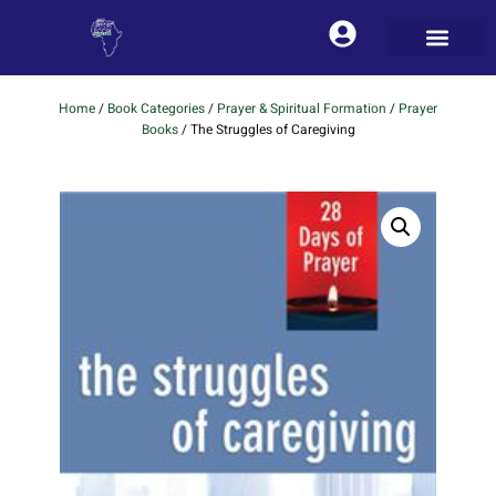
Home
/
Book Categories
/
Prayer & Spiritual Formation
/
Prayer
Books
/ The Struggles of Caregiving