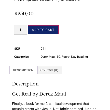
R
250,00
ADD TO CART
SKU
9911
Categories
Derek Maul
,
EC
,
Fourth Day Reading
DESCRIPTION
REVIEWS (0)
Description
Get Real by Derek Maul
Finally, a book for men’s spiritual development that
actually starts with Jesus. Not lightly baptized Jungian