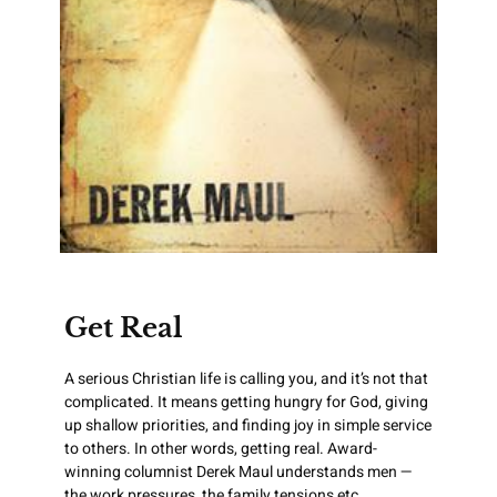
Get Real
A serious Christian life is calling you, and it’s not that
complicated. It means getting hungry for God, giving
up shallow priorities, and finding joy in simple service
to others. In other words, getting real. Award-
winning columnist Derek Maul understands men —
the work pressures, the family tensions etc.