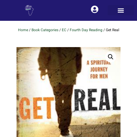
Home
/
Book Categories
/
EC
/
Fourth Day Reading
/ Get Real