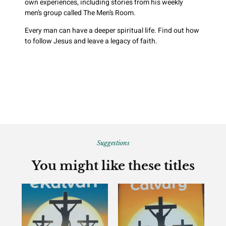
own experiences, including stories from his weekly
men’s group called The Men’s Room.
Every man can have a deeper spiritual life. Find out how
to follow Jesus and leave a legacy of faith.
Suggestions
You might like these titles