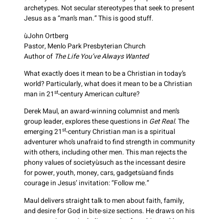
archetypes. Not secular stereotypes that seek to present
Jesus as a “man’s man.” This is good stuff.
ùJohn Ortberg
Pastor, Menlo Park Presbyterian Church
Author of
The Life You’ve Always Wanted
What exactly does it mean to be a Christian in today’s
world? Particularly, what does it mean to be a Christian
st
man in 21
-century American culture?
Derek Maul, an award-winning columnist and men’s
group leader, explores these questions in
Get Real
. The
st
emerging 21
-century Christian man is a spiritual
adventurer who’s unafraid to find strength in community
with others, including other men. This man rejects the
phony values of societyùsuch as the incessant desire
for power, youth, money, cars, gadgetsùand finds
courage in Jesus’ invitation: “Follow me.”
Maul delivers straight talk to men about faith, family,
and desire for God in bite-size sections. He draws on his