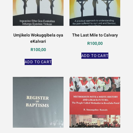
Umjikelo Wokugqibela oya
The Last Mile to Calvary
eKalvari
R
100,00
R
100,00
ADD TO CART
ADD TO CART