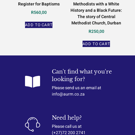
Register for Baptisms
Methodists with a White
History and a Black Future:
R
560,00
The story of Central
Methodist Church, Durban
ADD TO CART
R
250,00
ADD TO CART
Can't find what you're
looking for?
Please send us an email at
info@aurm.co.za
Need help?
Please call us at
(+27)72 200 2741