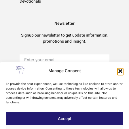
Devotionals
Newsletter
Signup our newsletter to get update information,
promotions and insight.
Manage Consent
Sign Up
To provide the best experiences, we use technologies like cookies to store and/or
access device information. Consenting to these technologies will allow us to
process data such as browsing behavior or unique IDs on this site. Not
Terms of Use
Privacy Policy
Cookie Policy
consenting or withdrawing consent, may adversely affect certain features and
functions.
Accept