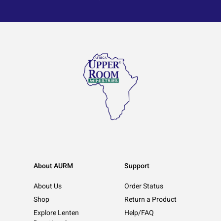
About AURM
Support
About Us
Order Status
Shop
Return a Product
Explore Lenten
Help/FAQ