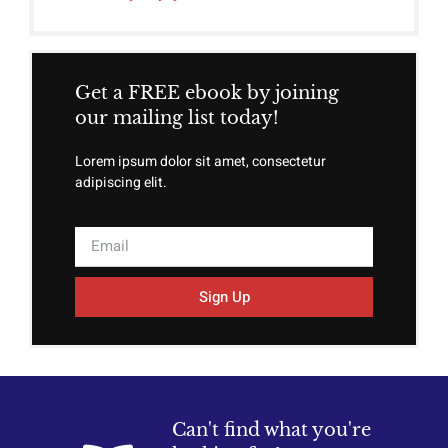
Get a FREE ebook by joining
our mailing list today!
Lorem ipsum dolor sit amet, consectetur
adipiscing elit.
Sign Up
Can't find what you're