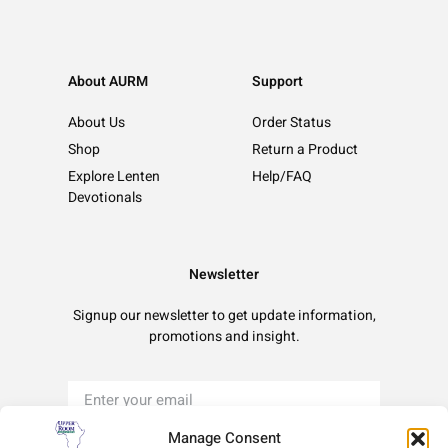
About AURM
Support
About Us
Order Status
Shop
Return a Product
Explore Lenten
Help/FAQ
Devotionals
Newsletter
Signup our newsletter to get update information,
promotions and insight.
Manage Consent