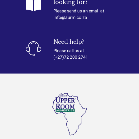
looking for?
Please send us an email at
info@aurm.co.za
Need help?
Please call us at
(+27)72 200 2741