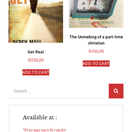
The Unmaking of a part-time
christian
R
250,00
Get Real
R
250,00
ADD TO CART
ADD TO CART
Available at :
*Price may vary by retailer