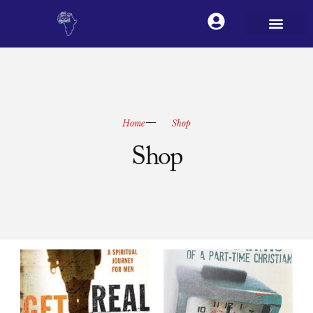
Home
Shop
Shop