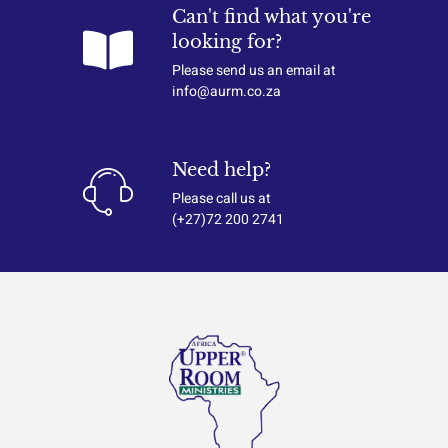
Can't find what you're
looking for?
Please send us an email at
info@aurm.co.za
Need help?
Please call us at
(+27)72 200 2741