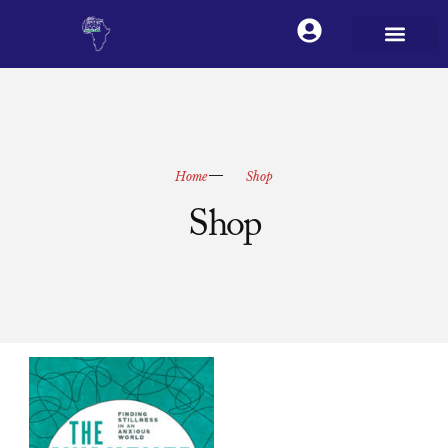
Home
Shop
Shop