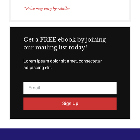
*Price may vary by retailer
Get a FREE ebook by joining
our mailing list today!
Lorem ipsum dolor sit amet, consectetur
adipiscing elit.
Sign Up