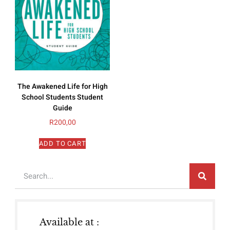
The Awakened Life for High
School Students Student
Guide
R
200,00
ADD TO CART
Available at :