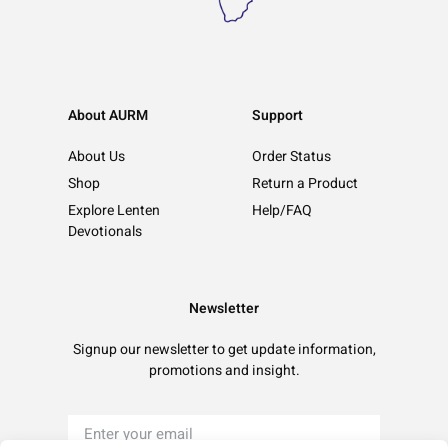
About AURM
Support
About Us
Order Status
Shop
Return a Product
Explore Lenten
Help/FAQ
Devotionals
Newsletter
Signup our newsletter to get update information,
promotions and insight.