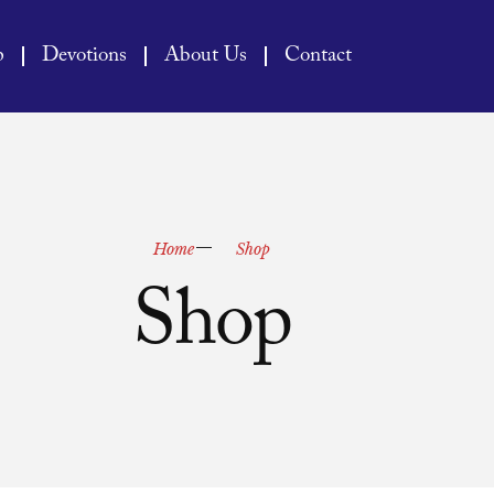
p
Devotions
About Us
Contact
Home
Shop
Shop