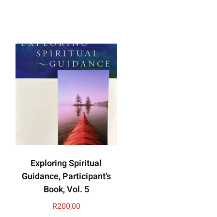
Exploring Spiritual
Guidance, Participant’s
Book, Vol. 5
R
200,00