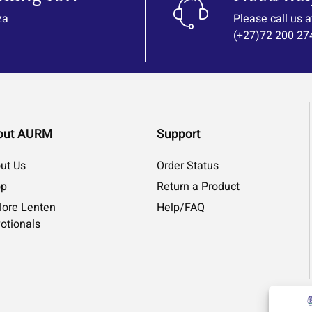
za
Please call us a
(+27)72 200 27
out AURM
Support
ut Us
Order Status
op
Return a Product
lore Lenten
Help/FAQ
otionals