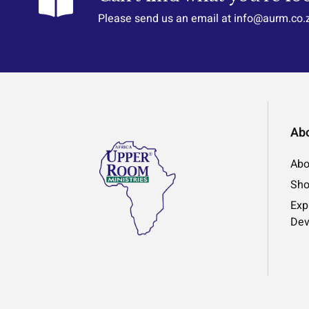
Please send us an email at info@aurm.co.
Ab
Abo
Sh
Exp
Dev