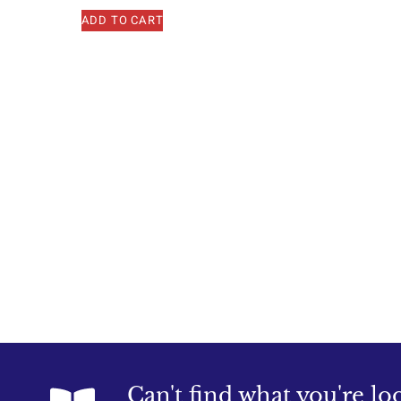
ADD TO CART
Can't find what you're lo