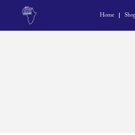
Home
Sho