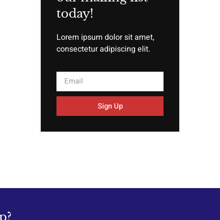
today!
Lorem ipsum dolor sit amet,
consectetur adipiscing elit.
Sign Up
p?