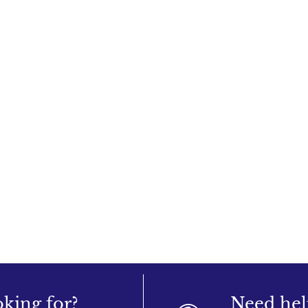
oking for?
Need hel