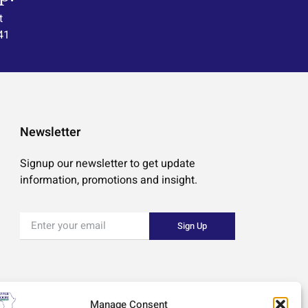
t
41
Newsletter
Signup our newsletter to get update
information, promotions and insight.
Sign Up
Manage Consent