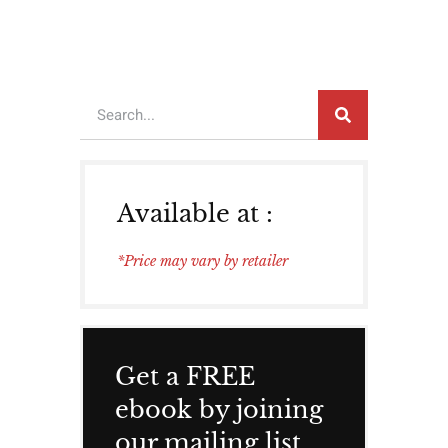
Available at :
*Price may vary by retailer
Get a FREE
ebook by joining
our mailing list