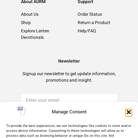
About AURM
Support
About Us
Order Status
Shop
Return a Product
Explore Lenten
Help/FAQ
Devotionals
Newsletter
Signup our newsletter to get update information,
promotions and insight.
Manage Consent
Sign Up
To provide the best experiences, we use technologies like cookies to store and/or
access device information. Consenting to these technologies will allow us to
process data such as browsing behavior or unique IDs on this site. Not