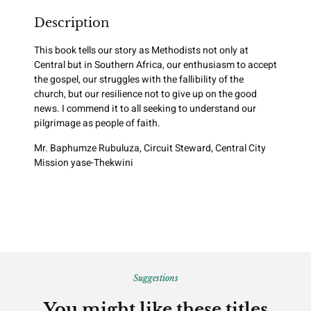
Description
This book tells our story as Methodists not only at
Central but in Southern Africa, our enthusiasm to accept
the gospel, our struggles with the fallibility of the
church, but our resilience not to give up on the good
news. I commend it to all seeking to understand our
pilgrimage as people of faith.
Mr. Baphumze Rubuluza, Circuit Steward, Central City
Mission yase-Thekwini
Suggestions
You might like these titles