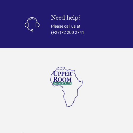
Need help?
Please call us at
(+27)72 200 2741