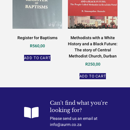
Register for Baptisms
Methodists with a White
History and a Black Future:
R
560,00
The story of Central
Methodist Church, Durban
ADD TO CART
R
250,00
ADD TO CART
Can't find what you're
looking for?
Please send us an email at
info@aurm.co.za