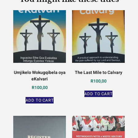
Umjikelo Wokugqibela oya
The Last Mile to Calvary
eKalvari
R
100,00
R
100,00
ADD TO CART
ADD TO CART