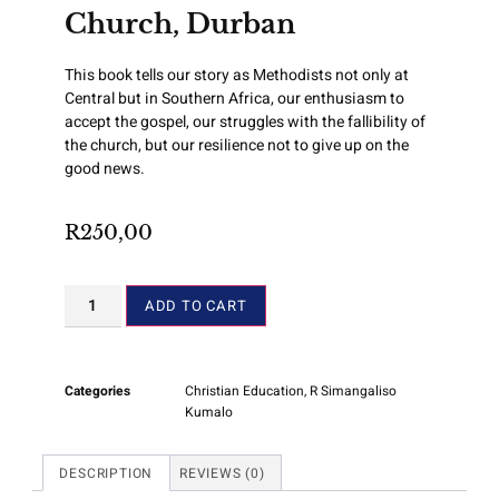
Church, Durban
This book tells our story as Methodists not only at
Central but in Southern Africa, our enthusiasm to
accept the gospel, our struggles with the fallibility of
the church, but our resilience not to give up on the
good news.
R
250,00
ADD TO CART
Categories
Christian Education
,
R Simangaliso
Kumalo
DESCRIPTION
REVIEWS (0)