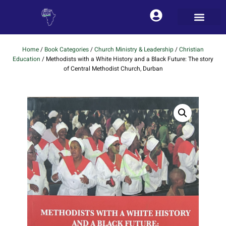
Home
/
Book Categories
/
Church Ministry & Leadership
/
Christian
Education
/ Methodists with a White History and a Black Future: The story
of Central Methodist Church, Durban