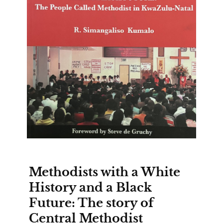
Methodists with a White
History and a Black
Future: The story of
Central Methodist